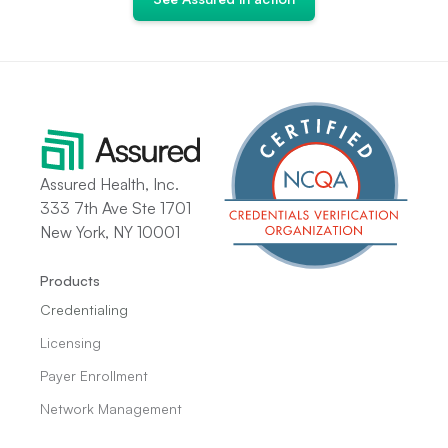
Assured Health, Inc.
333 7th Ave Ste 1701
New York, NY 10001
Products
Credentialing
Licensing
Payer Enrollment
Network Management