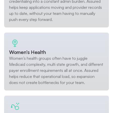
credentialing into a constant admin burden. Assured
helps keep applications moving and provider records
up to date, without your team having to manually
push every step forward.
Women’s Health
Women’s health groups often have to juggle
Medicaid complexity, multi state growth, and different
payer enrollment requirements all at once. Assured
helps reduce that operational load, so expansion
does not create bottlenecks for your team.