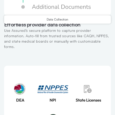
Data Collection
Effortless provider data collection
Use Assured’s secure platform to capture provider
information. Auto-fill from trusted sources like CAQH, NPPES,
and state medical boards or manually with customizable
forms.