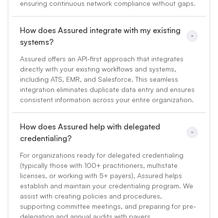
ensuring continuous network compliance without gaps.
How does Assured integrate with my existing 
systems?
Assured offers an API-first approach that integrates
directly with your existing workflows and systems,
including ATS, EMR, and Salesforce. This seamless
integration eliminates duplicate data entry and ensures
consistent information across your entire organization.
How does Assured help with delegated 
credentialing?
For organizations ready for delegated credentialing
(typically those with 100+ practitioners, multistate
licenses, or working with 5+ payers), Assured helps
establish and maintain your credentialing program. We
assist with creating policies and procedures,
supporting committee meetings, and preparing for pre-
delegation and annual audits with payers.