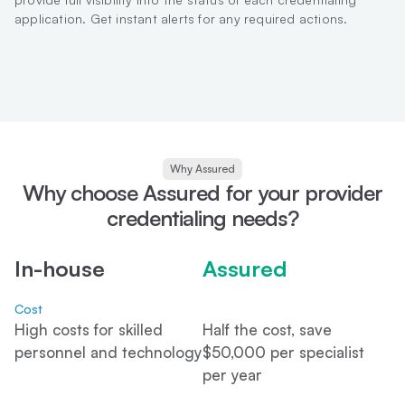
application. Get instant alerts for any required actions.
Why Assured
Why choose Assured for your provider
credentialing needs?
In-house
Assured
Cost
High costs for skilled
Half the cost, save
personnel and technology
$50,000 per specialist
per year