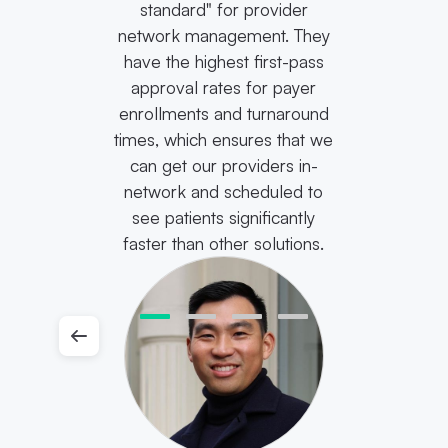
standard" for provider
network management. They
have the highest first-pass
approval rates for payer
enrollments and turnaround
times, which ensures that we
can get our providers in-
network and scheduled to
see patients significantly
faster than other solutions.