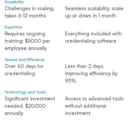
Scalability
Challenges in scaling,
Seamless scalability, scale
takes 6-12 months
up or down in 1 month
Expertise
Requires ongoing
Everything included with
training; $5000 per
credentialing software
employee annually
Speed and Efficiency
Over 60 days for
Less than 2 days,
credentialing
improving efficiency by
95%
Technology and Tools
Significant investment
Access to advanced tools
needed, $20,000
without additional
annually
investment