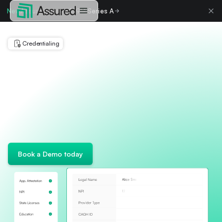
New
Assured raises $19M Series A
Credentialing
Book a Demo today