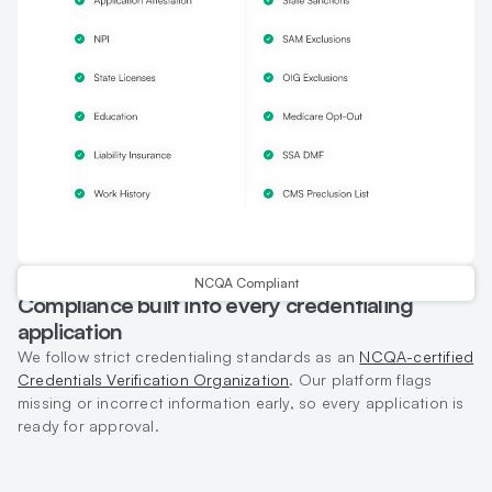
NCQA Compliant
Compliance built into every credentialing
application
We follow strict credentialing standards as an
NCQA-certified
Credentials Verification Organization
. Our platform flags
missing or incorrect information early, so every application is
ready for approval.