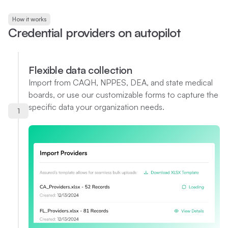
How it works
C
r
e
d
e
n
t
i
a
l
p
r
o
v
i
d
e
r
s
o
n
a
u
t
o
p
i
l
o
t
Flexible data collection
Import from CAQH, NPPES, DEA, and state medical
boards, or use our customizable forms to capture the
specific data your organization needs.
1