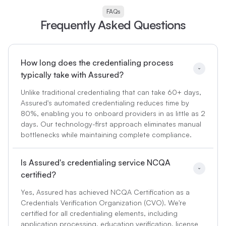
FAQs
Frequently Asked Questions
How long does the credentialing process 
typically take with Assured?
Unlike traditional credentialing that can take 60+ days,
Assured's automated credentialing reduces time by
80%, enabling you to onboard providers in as little as 2
days. Our technology-first approach eliminates manual
bottlenecks while maintaining complete compliance.
Is Assured's credentialing service NCQA 
certified?
Yes, Assured has achieved NCQA Certification as a
Credentials Verification Organization (CVO). We're
certified for all credentialing elements, including
application processing, education verification, license