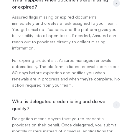
or expired?
Assured flags missing or expired documents
immediately and creates a task assigned to your team.
You get email notifications, and the platform gives you
full visibility into all open tasks. If needed, Assured can
reach out to providers directly to collect missing
information.
For expiring credentials, Assured manages renewals
automatically. The platform initiates renewal submissions
60 days before expiration and notifies you when
renewals are in progress and when they're complete. No
action required from your team.
What is delegated credentialing and do we 
qualify?
Delegation means payers trust you to credential
providers on their behalf. Once delegated, you submit
monthly rosters instead of individual applications for