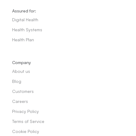
Assured for:
Digital Health
Health Systems
Health Plan
Company
About us
Blog
Customers
Careers
Privacy Policy
Terms of Service
Cookie Policy