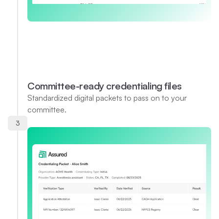
Committee-ready credentialing files
Standardized digital packets to pass on to your
committee.
3