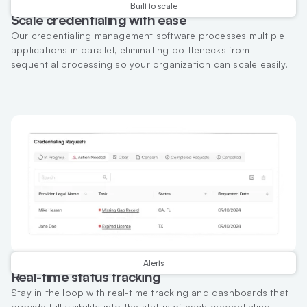
Built to scale
Scale credentialing with ease
Our credentialing management software processes multiple
applications in parallel, eliminating bottlenecks from
sequential processing so your organization can scale easily.
Alerts
Real-time status tracking
Stay in the loop with real-time tracking and dashboards that
provide full visibility into the status of each credentialing