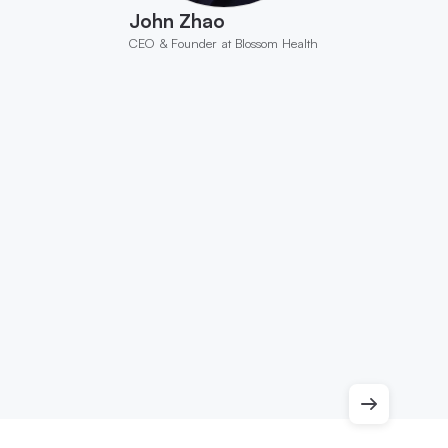
John Zhao
CEO & Founder at Blossom Health