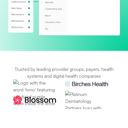
Trusted by leading provider groups, payers, health
systems and digital health companies