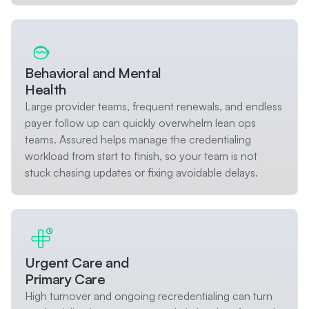
Behavioral and Mental
Health
Large provider teams, frequent renewals, and endless
payer follow up can quickly overwhelm lean ops
teams. Assured helps manage the credentialing
workload from start to finish, so your team is not
stuck chasing updates or fixing avoidable delays.
Urgent Care and
Primary Care
High turnover and ongoing recredentialing can turn