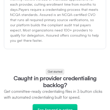
each provider, cutting enrollment time from months to
days.Payers require a credentialing process that meets
NCQA standards. Assured is an NCQA-certified CVO
that runs all required primary source verifications, so
our platform builds the compliant audit trail payers
expect. Most organizations need 100+ providers to
qualify for delegation. Assured offers consulting to help
you get there faster.
Get started
C
a
u
g
h
t
i
n
p
r
o
v
i
d
e
r
c
r
e
d
e
n
t
i
a
l
i
n
g
b
a
c
k
l
o
g
?
G
e
t
c
o
m
m
i
t
t
e
e
-
r
e
a
d
y
c
r
e
d
e
n
t
i
a
l
i
n
g
f
l
e
s
i
n
3
b
u
t
t
o
n
c
l
i
c
k
s
w
i
t
h
a
u
t
o
m
a
t
e
d
c
r
e
d
e
n
t
i
a
l
i
n
g
b
u
i
l
t
f
o
r
s
p
e
e
d
.
S
e
e
A
s
s
u
r
e
d
i
n
a
c
t
i
o
n