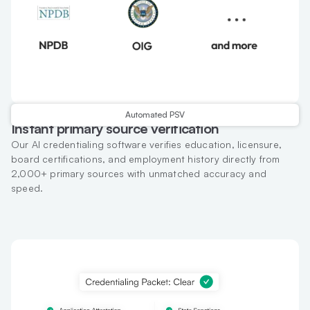
Automated PSV
Instant primary source verification
Our AI credentialing software verifies education, licensure,
board certifications, and employment history directly from
2,000+ primary sources with unmatched accuracy and
speed.