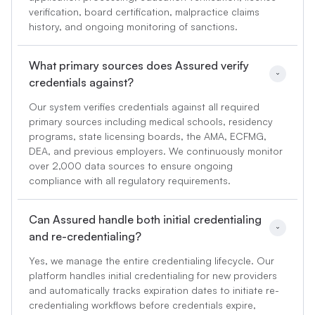
verification, board certification, malpractice claims
history, and ongoing monitoring of sanctions.
What primary sources does Assured verify 
credentials against?
Our system verifies credentials against all required
primary sources including medical schools, residency
programs, state licensing boards, the AMA, ECFMG,
DEA, and previous employers. We continuously monitor
over 2,000 data sources to ensure ongoing
compliance with all regulatory requirements.
Can Assured handle both initial credentialing 
and re-credentialing?
Yes, we manage the entire credentialing lifecycle. Our
platform handles initial credentialing for new providers
and automatically tracks expiration dates to initiate re-
credentialing workflows before credentials expire,