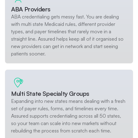
ABA Providers
ABA credentialing gets messy fast. You are dealing
with multi state Medicaid rules, different provider
types, and payer timelines that rarely move in a
straight line. Assured helps keep all of it organised so
new providers can get in network and start seeing
patients sooner.
Multi State Specialty Groups
Expanding into new states means dealing with a fresh
set of payer rules, forms, and timelines every time.
Assured supports credentialing across all 50 states,
so your team can scale into new markets without
rebuilding the process from scratch each time.