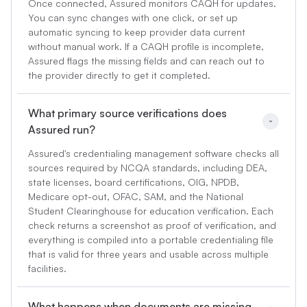
Once connected, Assured monitors CAQH for updates.
You can sync changes with one click, or set up
automatic syncing to keep provider data current
without manual work. If a CAQH profile is incomplete,
Assured flags the missing fields and can reach out to
the provider directly to get it completed.
What primary source verifications does 
Assured run?
Assured's credentialing management software checks all
sources required by NCQA standards, including DEA,
state licenses, board certifications, OIG, NPDB,
Medicare opt-out, OFAC, SAM, and the National
Student Clearinghouse for education verification. Each
check returns a screenshot as proof of verification, and
everything is compiled into a portable credentialing file
that is valid for three years and usable across multiple
facilities.
What happens when documents are missing 