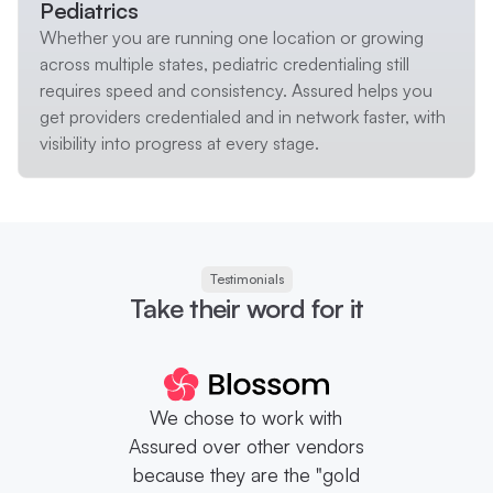
Pediatrics
Whether you are running one location or growing
across multiple states, pediatric credentialing still
requires speed and consistency. Assured helps you
get providers credentialed and in network faster, with
visibility into progress at every stage.
Testimonials
Take their word for it
We chose to work with
Assured over other vendors
because they are the "gold