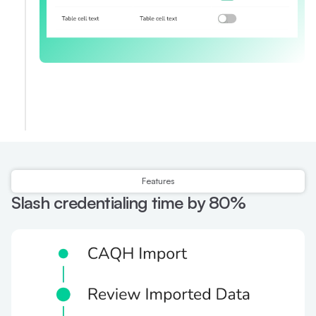
Features
Slash credentialing time by 80%