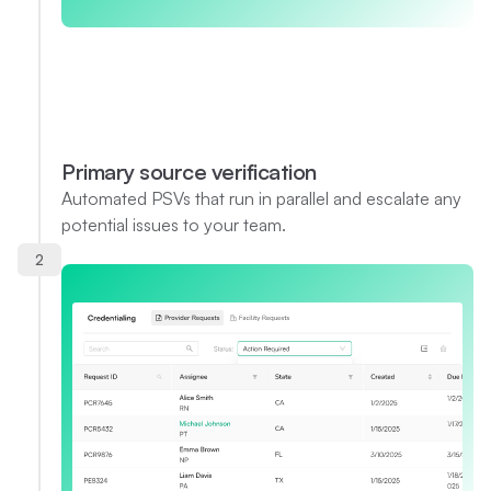
Primary source verification
Automated PSVs that run in parallel and escalate any
potential issues to your team.
2