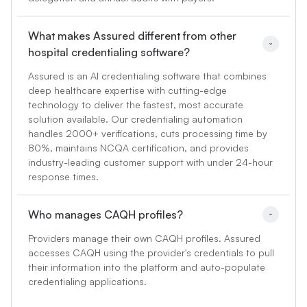
What makes Assured different from other 
hospital credentialing software?
Assured is an AI credentialing software that combines
deep healthcare expertise with cutting-edge
technology to deliver the fastest, most accurate
solution available. Our credentialing automation
handles 2000+ verifications, cuts processing time by
80%, maintains NCQA certification, and provides
industry-leading customer support with under 24-hour
response times.
Who manages CAQH profiles?
Providers manage their own CAQH profiles. Assured
accesses CAQH using the provider's credentials to pull
their information into the platform and auto-populate
credentialing applications.