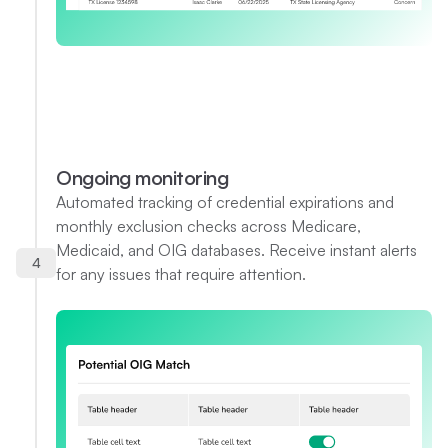
Ongoing monitoring
Automated tracking of credential expirations and
monthly exclusion checks across Medicare,
Medicaid, and OIG databases. Receive instant alerts
4
for any issues that require attention.