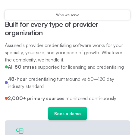
Who we serve
Built for every type of provider
organization
Assured's provider credentialing software works for your
specialty, your size, and your pace of growth. Whatever
the complexity, we handle it.
All 50 states
supported for licensing and credentialing
48-hour
credentialing turnaround vs 60–120 day
industry standard
2,000+ primary sources
monitored continuously
B
o
o
k
a
d
e
m
o