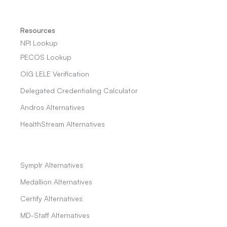
Resources
NPI Lookup
PECOS Lookup
OIG LELE Verification
Delegated Credentialing Calculator
Andros Alternatives
HealthStream Alternatives
Symplr Alternatives
Medallion Alternatives
Certify Alternatives
MD-Staff Alternatives