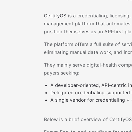
CertifyOS
is a credentialing, licensing
management platform that automates 
position themselves as an API-first pla
The platform offers a full suite of ser
eliminating manual data work, and incre
They mainly serve digital-health compa
payers seeking:
A developer-oriented, API-centric i
Delegated credentialing supported
A single vendor for credentialing +
Below is a brief overview of CertifyOS
Focus: End-to-end workflows for crede