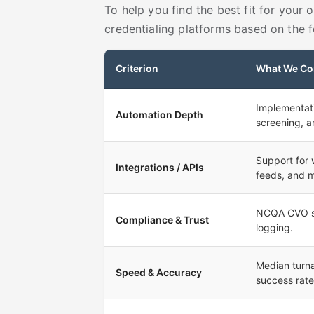
To help you find the best fit for your
credentialing platforms based on the fo
Criterion
What We Co
Implementati
Automation Depth
screening, a
Support for
Integrations / APIs
feeds, and 
NCQA CVO sta
Compliance & Trust
logging.
Median turna
Speed & Accuracy
success rate