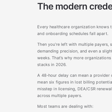
The modern creden
Every healthcare organization knows the
and onboarding schedules fall apart.
Then you’re left with multiple payers,
demanding precision, and even a slight
weeks. That’s why more organizations a
stacks in 2026.
A 48-hour delay can mean a provider 
mean six figures in lost billing potent
misstep in licensing, DEA/CSR renewals
across multiple payers.
Most teams are dealing with: