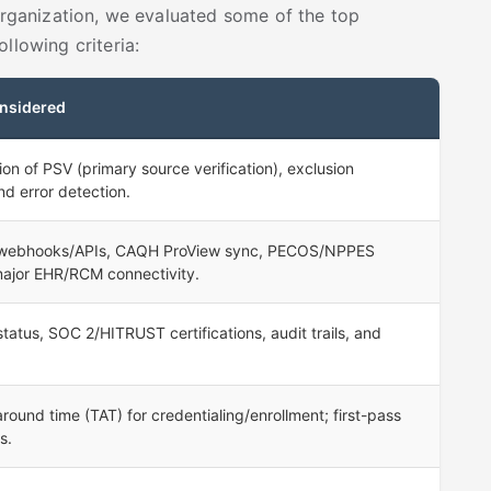
 organization, we evaluated some of the top
llowing criteria:
nsidered
on of PSV (primary source verification), exclusion
nd error detection.
 webhooks/APIs, CAQH ProView sync, PECOS/NPPES
major EHR/RCM connectivity.
tus, SOC 2/HITRUST certifications, audit trails, and
round time (TAT) for credentialing/enrollment; first-pass
s.