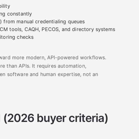
ility
ng constantly
) from manual credentialing queues
CM tools, CAQH, PECOS, and directory systems
itoring checks
toward more modern, API-powered workflows.
e than APIs. It requires automation,
een software and human expertise, not an
(2026 buyer criteria)