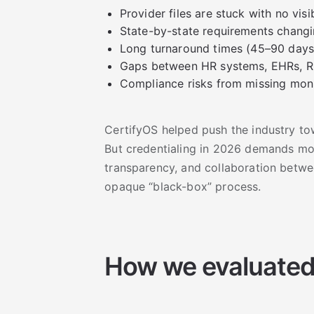
Provider files are stuck with no visib
State-by-state requirements changi
Long turnaround times (45–90 days
Gaps between HR systems, EHRs, R
Compliance risks from missing mon
CertifyOS helped push the industry 
But credentialing in 2026 demands mor
transparency, and collaboration betw
opaque “black-box” process.
How we evaluated 