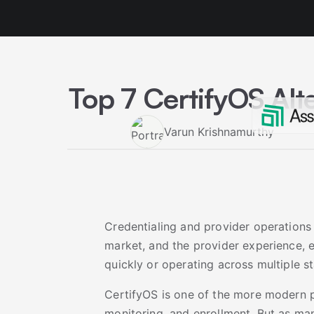
Top 7 CertifyOS Alt
Varun Krishnamurthy
Credentialing and provider operations
market, and the provider experience, es
quickly or operating across multiple st
CertifyOS is one of the more modern pl
monitoring, and enrollment. But as ma