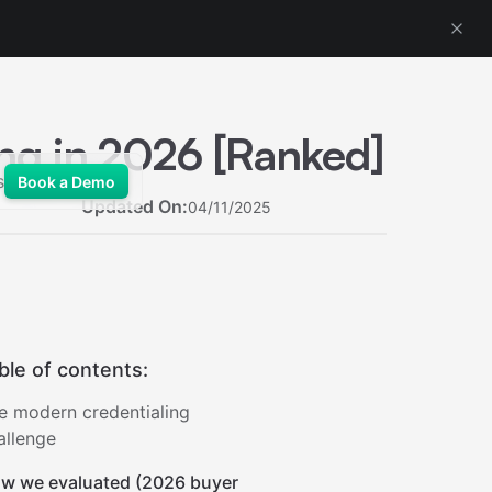
ing in 2026 [Ranked]
s
Book a Demo
Updated On:
04/11/2025
ble of contents:
e modern credentialing
allenge
w we evaluated (2026 buyer