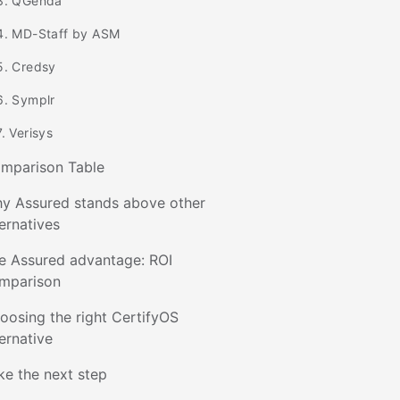
3. QGenda
4. MD-Staff by ASM
5. Credsy
6. Symplr
7. Verisys
mparison Table
y Assured stands above other
ternatives
e Assured advantage: ROI
mparison
oosing the right CertifyOS
ternative
ke the next step