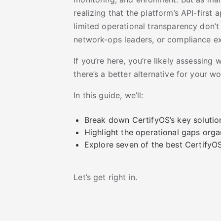
realizing that the platform’s API-firs
limited operational transparency don’t
network-ops leaders, or compliance e
If you’re here, you’re likely assessing w
there’s a better alternative for your w
In this guide, we’ll:
Break down CertifyOS’s key solutio
Highlight the operational gaps orga
Explore seven of the best CertifyOS
Let’s get right in.