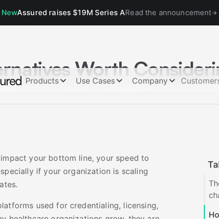
New
Assured raises $19M Series A
Read the announcement
ernatives Worth Consider
Products
Use Cases
Company
Customer
 impact your bottom line, your speed to
Ta
pecially if your organization is scaling
Th
ates.
ch
atforms used for credentialing, licensing,
Ho
ny healthcare organizations grow, they are