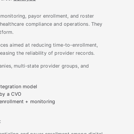
, monitoring, payor enrollment, and roster
healthcare compliance and operations. They
tform.
vices aimed at reducing time-to-enrollment,
asing the reliability of provider records.
nies, multi-state provider groups, and
ntegration model
 by a CVO
 enrollment + monitoring
:
ntialing and payer enrollment among digital