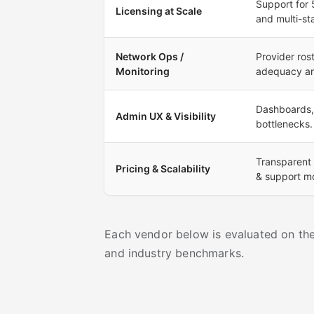
Support for 
Licensing at Scale
and multi-st
Network Ops /
Provider ro
Monitoring
adequacy an
Dashboards, s
Admin UX & Visibility
bottlenecks.
Transparent 
Pricing & Scalability
& support m
Each vendor below is evaluated on thes
and industry benchmarks.