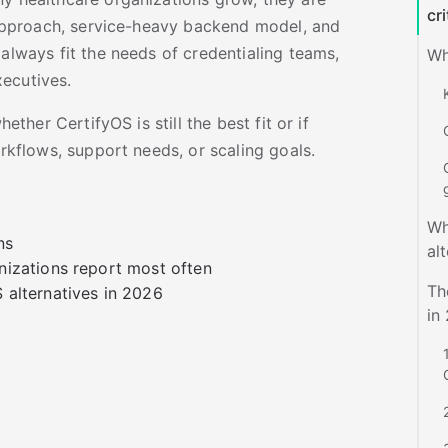
cri
t approach, service-heavy backend model, and
 always fit the needs of credentialing teams,
Wh
xecutives.
hether CertifyOS is still the best fit or if
orkflows, support needs, or scaling goals.
Wh
ns
al
nizations report most often
Th
 alternatives in 2026
in