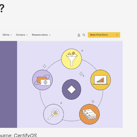
?
ource:
CertifyOS