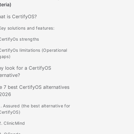
teria)
at is CertifyOS?
Key solutions and features:
CertifyOs strengths
CertifyOs limitations (Operational
gaps)
y look for a CertifyOS
ternative?
e 7 best CertifyOS alternatives
 2026
1. Assured (the best alternative for
CertifyOS)
2. ClinicMind