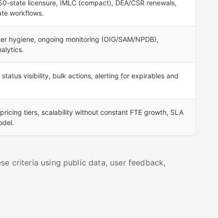
50-state licensure, IMLC (compact), DEA/CSR renewals,
ate workflows.
ster hygiene, ongoing monitoring (OIG/SAM/NPDB),
alytics.
tatus visibility, bulk actions, alerting for expirables and
pricing tiers, scalability without constant FTE growth, SLA
odel.
e criteria using public data, user feedback,