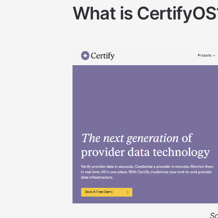
What is CertifyOS
S