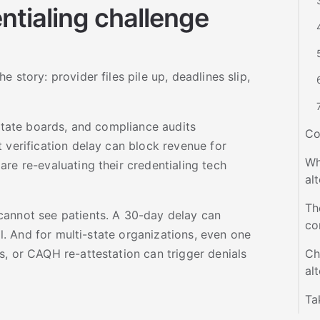
tialing challenge
 story: provider files pile up, deadlines slip,
 state boards, and compliance audits
Co
 verification delay can block revenue for
Wh
re re-evaluating their credentialing tech
al
Th
cannot see patients. A 30-day delay can
co
ial. And for multi-state organizations, even one
, or CAQH re-attestation can trigger denials
Ch
al
Ta