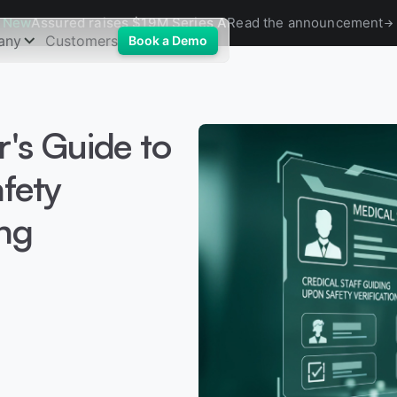
New
Assured raises $19M Series A
Read the announcement
any
Customers
Book a Demo
r's Guide to
fety
ng