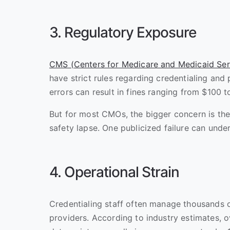
3. Regulatory Exposure
CMS (Centers for Medicare and Medicaid Ser
have strict rules regarding credentialing and 
errors can result in fines ranging from $100 
But for most CMOs, the bigger concern is the
safety lapse. One publicized failure can under
4. Operational Strain
Credentialing staff often manage thousands 
providers. According to industry estimates