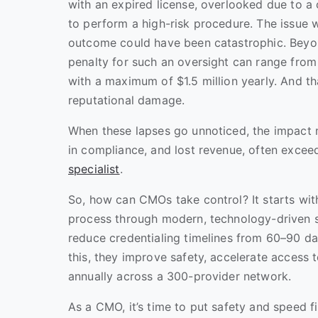
with an expired license, overlooked due to a
to perform a high-risk procedure. The issue w
outcome could have been catastrophic. Beyond 
penalty for such an oversight can range from
with a maximum of $1.5 million yearly. And th
reputational damage.
When these lapses go unnoticed, the impact 
in compliance, and lost revenue, often exce
specialist
.
So, how can CMOs take control? It starts with
process through modern, technology-driven so
reduce credentialing timelines from 60–90 da
this, they improve safety, accelerate access 
annually across a 300-provider network.
As a CMO, it’s time to put safety and speed fi