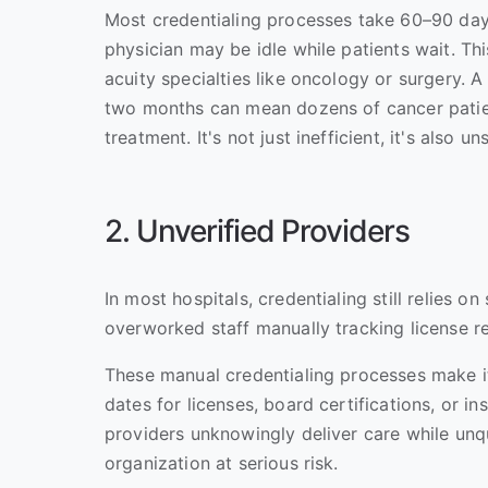
Most credentialing processes take 60–90 days
physician may be idle while patients wait. Thi
acuity specialties like oncology or surgery. 
two months can mean dozens of cancer patien
treatment. It's not just inefficient, it's also un
2. Unverified Providers
In most hospitals, credentialing still relies o
overworked staff manually tracking license 
These manual credentialing processes make it
dates for licenses, board certifications, or 
providers unknowingly deliver care while unqu
organization at serious risk.