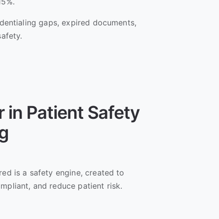
 15%.
redentialing gaps, expired documents,
safety.
 in Patient Safety
ng
red is a safety engine, created to
mpliant, and reduce patient risk.