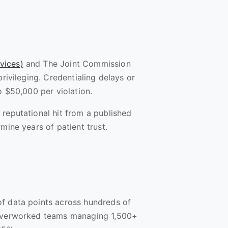
vices)
and The Joint Commission
privileging. Credentialing delays or
to $50,000 per violation.
 reputational hit from a published
mine years of patient trust.
of data points across hundreds of
, overworked teams managing 1,500+