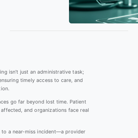
ng isn’t just an administrative task;
 ensuring timely access to care, and
tion.
ces go far beyond lost time. Patient
affected, and organizations face real
 to a near-miss incident—a provider