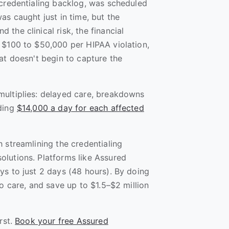
 credentialing backlog, was scheduled
as caught just in time, but the
the clinical risk, the financial
 $100 to $50,000 per HIPAA violation,
at doesn't begin to capture the
multiplies: delayed care, breakdowns
eding
$14,000 a day for each affected
 streamlining the credentialing
lutions. Platforms like Assured
ys to just 2 days (48 hours). By doing
to care, and save up to $1.5–$2 million
rst.
Book your free Assured