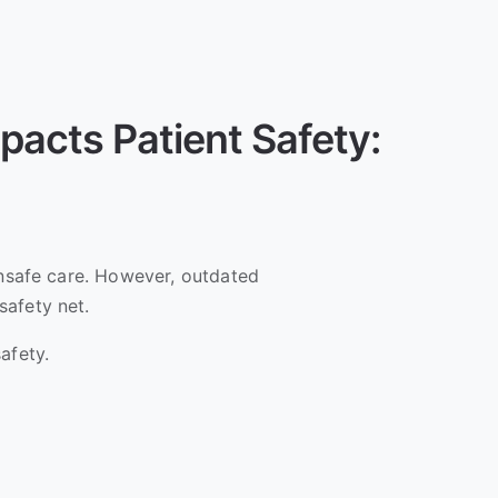
pacts Patient Safety:
unsafe care. However, outdated
safety net.
afety.