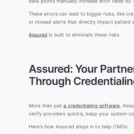
data points manually increase error rates by
These errors can lead to bigger risks, like c
or missed alerts that directly impact patient 
Assured
is built to eliminate these risks.
Assured: Your Partner
Through Credentiali
More than just
a credentialing software
, Assu
verify providers quickly, keep your system co
Here’s how Assured steps in to help CMOs: