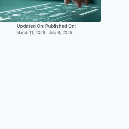
Updated On:
Published On:
March 11, 2026
July 8, 2025