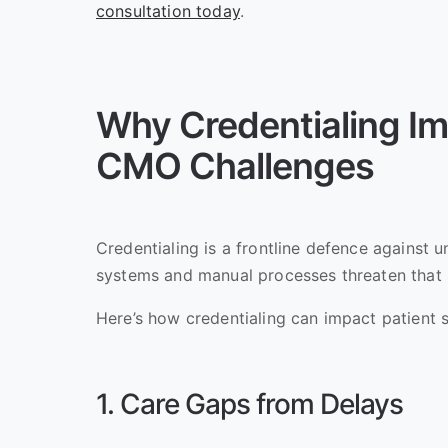
consultation today
.
Why Credentialing Im
CMO Challenges
Credentialing is a frontline defence against 
systems and manual processes threaten that 
Here’s how credentialing can impact patient s
1. Care Gaps from Delays