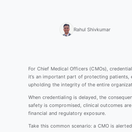
Rahul Shivkumar
For Chief Medical Officers (CMOs), credentiali
it’s an important part of protecting patients,
upholding the integrity of the entire organiza
When credentialing is delayed, the consequen
safety is compromised, clinical outcomes are 
financial and regulatory exposure.
Take this common scenario: a CMO is alerted