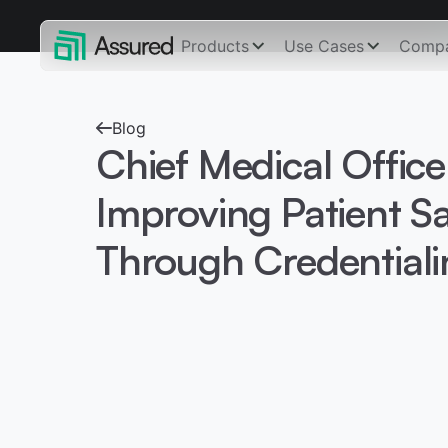
Products
Use Cases
Comp
Blog
Chief Medical Office
Improving Patient Sa
Through Credentiali