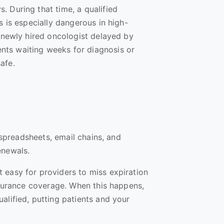
. During that time, a qualified
s is especially dangerous in high-
A newly hired oncologist delayed by
ts waiting weeks for diagnosis or
safe.
n spreadsheets, email chains, and
renewals.
 easy for providers to miss expiration
insurance coverage. When this happens,
alified, putting patients and your