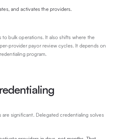
ates, and activates the providers.
to bulk operations. It also shifts where the
 per-provider payor review cycles. It depends on
redentialing program.
redentialing
 are significant. Delegated credentialing solves
ctivate providers in days, not months. That