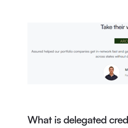
What is delegated cred