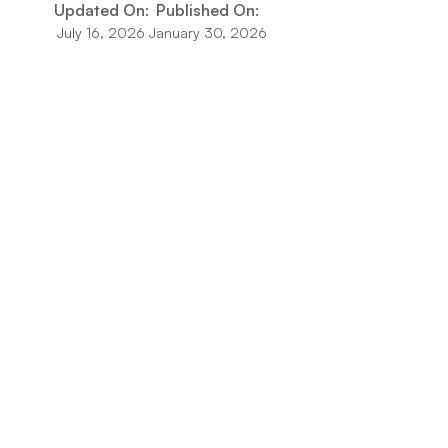
Updated On:
Published On:
July 16, 2026
January 30, 2026