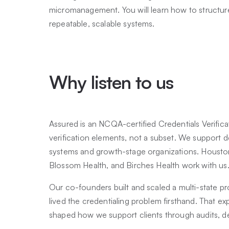
micromanagement. You will learn how to structur
repeatable, scalable systems.
Why listen to us
Assured is an NCQA-certified Credentials Verificat
verification elements, not a subset. We support d
systems and growth-stage organizations. Housto
Blossom Health, and Birches Health work with us
Our co-founders built and scaled a multi-state p
lived the credentialing problem firsthand. That e
shaped how we support clients through audits, d