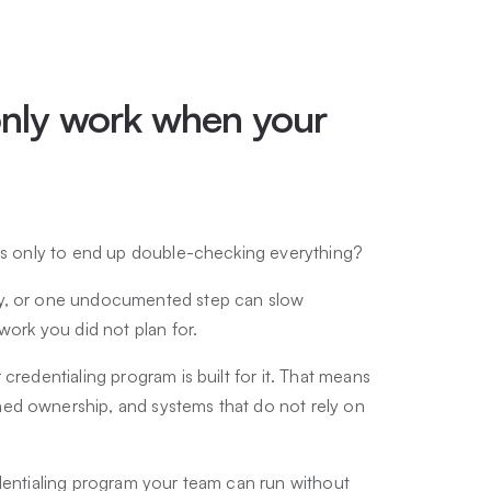
nly work when your
sks only to end up double-checking everything?
ty, or one undocumented step can slow
work you did not plan for.
credentialing program is built for it. That means
ed ownership, and systems that do not rely on
edentialing program your team can run without