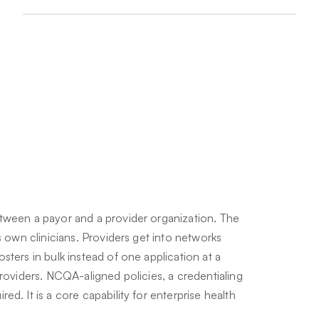
tween a payor and a provider organization. The
s own clinicians. Providers get into networks
sters in bulk instead of one application at a
providers. NCQA-aligned policies, a credentialing
d. It is a core capability for enterprise health