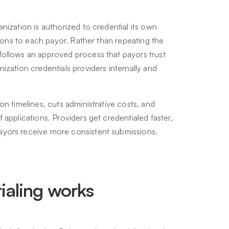
nization is authorized to credential its own
tions to each payor. Rather than repeating the
follows an approved process that payors trust
ization credentials providers internally and
on timelines, cuts administrative costs, and
applications. Providers get credentialed faster,
ayors receive more consistent submissions.
ialing works