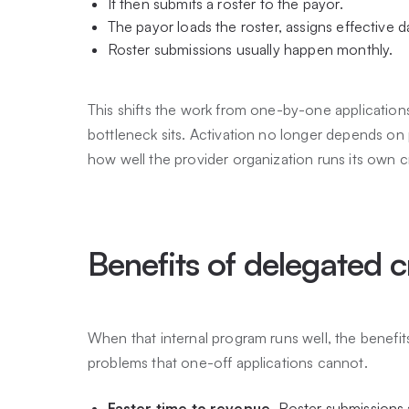
It then submits a roster to the payor.
The payor loads the roster, assigns effective d
Roster submissions usually happen monthly.
This shifts the work from one-by-one applications 
bottleneck sits. Activation no longer depends on
how well the provider organization runs its own c
Benefits of delegated c
When that internal program runs well, the benefits
problems that one-off applications cannot.
Faster time to revenue.
Roster submissions a