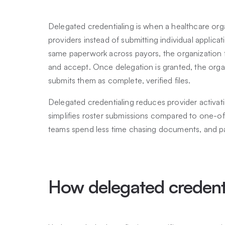
Delegated credentialing is when a healthcare orga
providers instead of submitting individual applica
same paperwork across payors, the organization 
and accept. Once delegation is granted, the organ
submits them as complete, verified files.
Delegated credentialing reduces provider activati
simplifies roster submissions compared to one-off 
teams spend less time chasing documents, and p
How delegated credent