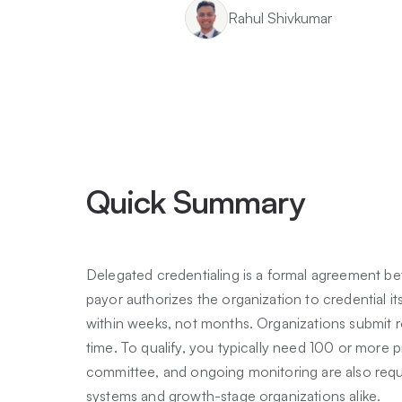
Rahul Shivkumar
Quick Summary
Delegated credentialing is a formal agreement be
payor authorizes the organization to credential it
within weeks, not months. Organizations submit ro
time. To qualify, you typically need 100 or more 
committee, and ongoing monitoring are also require
systems and growth-stage organizations alike.