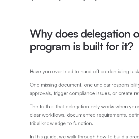
Why does delegation o
program is built for it?
Have you ever tried to hand off credentialing ta
One missing document, one unclear responsibili
approvals, trigger compliance issues, or create re
The truth is that delegation only works when your 
clear workflows, documented requirements, defin
tribal knowledge to function.
In this guide, we walk through how to build a cr