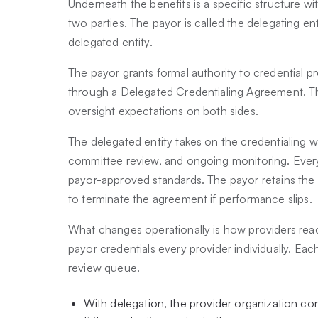
Underneath the benefits is a specific structure wi
two parties. The payor is called the delegating ent
delegated entity.
The payor grants formal authority to credential pro
through a Delegated Credentialing Agreement. The
oversight expectations on both sides.
The delegated entity takes on the credentialing wo
committee review, and ongoing monitoring. Ever
payor-approved standards. The payor retains the rig
to terminate the agreement if performance slips.
What changes operationally is how providers reac
payor credentials every provider individually. Ea
review queue.
With delegation, the provider organization com