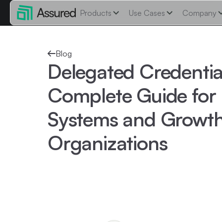
Products
Use Cases
Company
Blog
Delegated Credentia
Complete Guide for 
Systems and Growt
Organizations