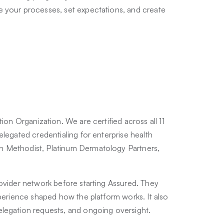
e your processes, set expectations, and create
ion Organization. We are certified across all 11
elegated credentialing for enterprise health
n Methodist, Platinum Dermatology Partners,
.
rovider network before starting Assured. They
xperience shaped how the platform works. It also
elegation requests, and ongoing oversight.