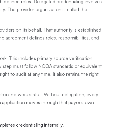
th defined roles. Delegated credentialing involves
ity. The provider organization is called the
viders on its behalf. That authority is established
 agreement defines roles, responsibilities, and
rk. This includes primary source verification,
y step must follow NCQA standards or equivalent
ht to audit at any time. It also retains the right
h in-network status. Without delegation, every
ch application moves through that payor's own
pletes credentialing internally.