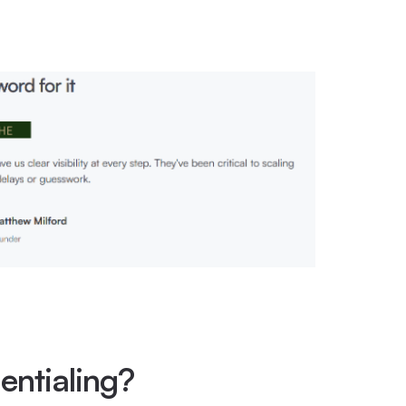
entialing?