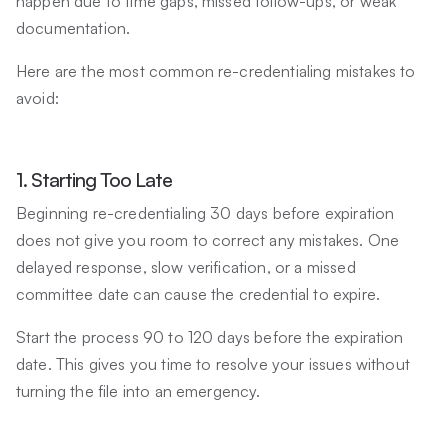
happen due to time gaps, missed follow-ups, or weak
documentation.
Here are the most common re-credentialing mistakes to
avoid:
1. Starting Too Late
Beginning re-credentialing 30 days before expiration
does not give you room to correct any mistakes. One
delayed response, slow verification, or a missed
committee date can cause the credential to expire.
Start the process 90 to 120 days before the expiration
date. This gives you time to resolve your issues without
turning the file into an emergency.