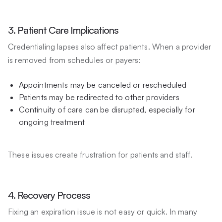
3. Patient Care Implications
Credentialing lapses also affect patients. When a provider
is removed from schedules or payers:
Appointments may be canceled or rescheduled
Patients may be redirected to other providers
Continuity of care can be disrupted, especially for
ongoing treatment
These issues create frustration for patients and staff.
4. Recovery Process
Fixing an expiration issue is not easy or quick. In many