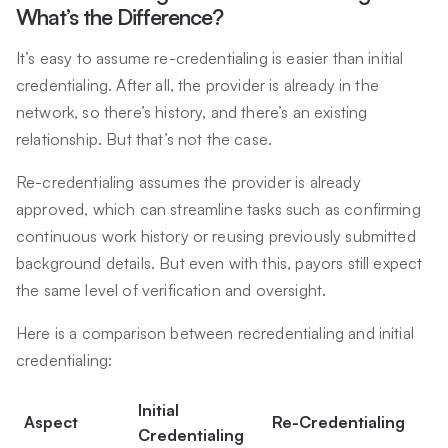
What’s the Difference?
It’s easy to assume re-credentialing is easier than initial
credentialing. After all, the provider is already in the
network, so there’s history, and there’s an existing
relationship. But that’s not the case.
Re-credentialing assumes the provider is already
approved, which can streamline tasks such as confirming
continuous work history or reusing previously submitted
background details. But even with this, payors still expect
the same level of verification and oversight.
Here is a comparison between recredentialing and initial
credentialing:
Initial
Aspect
Re-Credentialing
Credentialing