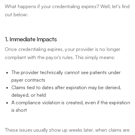
What happens if your credentialing expires? Well, let’s find
out below:
1. Immediate Impacts
Once credentialing expires, your provider is no longer
compliant with the payor's rules. This simply means:
The provider technically cannot see patients under
payer contracts
Claims tied to dates after expiration may be denied,
delayed, or held
A compliance violation is created, even if the expiration
is short
These issues usually show up weeks later, when claims are