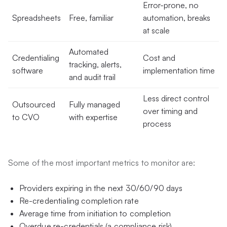
Error-prone, no
Spreadsheets
Free, familiar
automation, breaks
at scale
Automated
Credentialing
Cost and
tracking, alerts,
software
implementation time
and audit trail
Less direct control
Outsourced
Fully managed
over timing and
to CVO
with expertise
process
Some of the most important metrics to monitor are:
Providers expiring in the next 30/60/90 days
Re-credentialing completion rate
Average time from initiation to completion
Overdue re-credentials (a compliance risk)