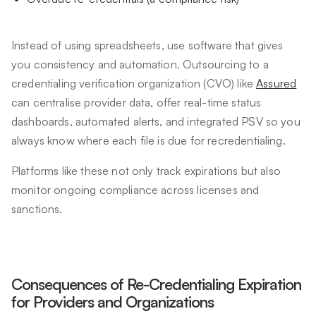
Instead of using spreadsheets, use software that gives
you consistency and automation. Outsourcing to a
credentialing verification organization (CVO) like
Assured
can centralise provider data, offer real-time status
dashboards, automated alerts, and integrated PSV so you
always know where each file is due for recredentialing.
Platforms like these not only track expirations but also
monitor ongoing compliance across licenses and
sanctions.
Consequences of Re-Credentialing Expiration
for Providers and Organizations