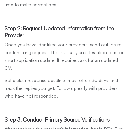
time to make corrections.
Step 2: Request Updated Information from the
Provider
Once you have identified your providers, send out the re-
credentialing request. This is usually an attestation form or
short application update. If required, ask for an updated
CV.
Set a clear response deadline, most often 30 days, and
track the replies you get. Follow up early with providers
who have not responded.
Step 3: Conduct Primary Source Verifications
After receiving the provider’s information, begin PSV. Run