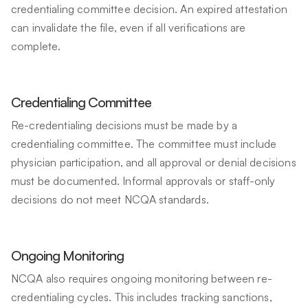
credentialing committee decision. An expired attestation
can invalidate the file, even if all verifications are
complete.
Credentialing Committee
Re-credentialing decisions must be made by a
credentialing committee. The committee must include
physician participation, and all approval or denial decisions
must be documented. Informal approvals or staff-only
decisions do not meet NCQA standards.
Ongoing Monitoring
NCQA also requires ongoing monitoring between re-
credentialing cycles. This includes tracking sanctions,