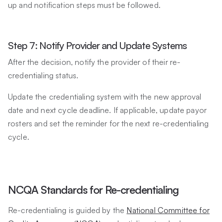
up and notification steps must be followed.
Step 7: Notify Provider and Update Systems
After the decision, notify the provider of their re-
credentialing status.
Update the credentialing system with the new approval
date and next cycle deadline. If applicable, update payor
rosters and set the reminder for the next re-credentialing
cycle.
NCQA Standards for Re-credentialing
Re-credentialing is guided by the
National Committee for