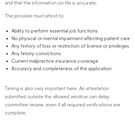
and that the information on file is accurate.
The provider must attest to:
Ability to perform essential job functions
No physical or mental impairment affecting patient care
Any history of loss or restriction of license or privileges
Any felony convictions
Current malpractice insurance coverage
Accuracy and completeness of the application
Timing is also very important here. An attestation
submitted outside the allowed window can delay
committee review, even if all required verifications are
complete.