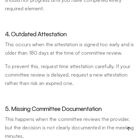
required element.
4. Outdated Attestation
This occurs when the attestation is signed too early and is
older than 180 days at the time of committee review.
To prevent this, request time attestation carefully. If your
committee review is delayed, request a new attestation
rather than risk an expired one.
5. Missing Committee Documentation
This happens when the committee reviews the provider,
but the decision is not clearly documented in the meeting
minutes.