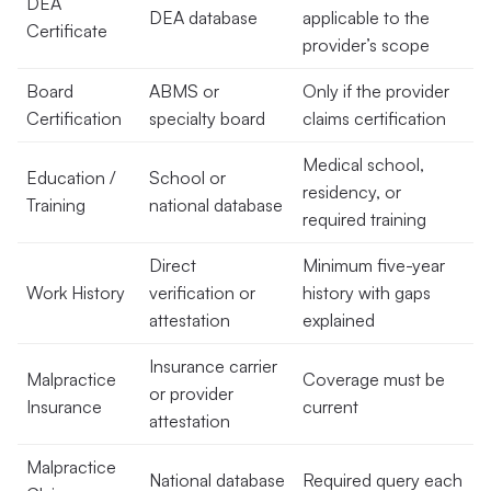
DEA
DEA database
applicable to the
Certificate
provider’s scope
Board
ABMS or
Only if the provider
Certification
specialty board
claims certification
Medical school,
Education /
School or
residency, or
Training
national database
required training
Direct
Minimum five-year
Work History
verification or
history with gaps
attestation
explained
Insurance carrier
Malpractice
Coverage must be
or provider
Insurance
current
attestation
Malpractice
National database
Required query each