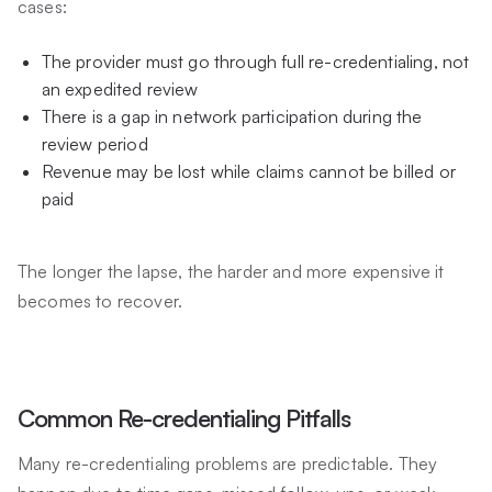
cases:
The provider must go through full re-credentialing, not
an expedited review
There is a gap in network participation during the
review period
Revenue may be lost while claims cannot be billed or
paid
The longer the lapse, the harder and more expensive it
becomes to recover.
Common Re-credentialing Pitfalls
Many re-credentialing problems are predictable. They