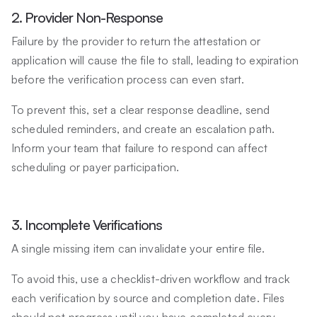
2. Provider Non-Response
Failure by the provider to return the attestation or
application will cause the file to stall, leading to expiration
before the verification process can even start.
To prevent this, set a clear response deadline, send
scheduled reminders, and create an escalation path.
Inform your team that failure to respond can affect
scheduling or payer participation.
3. Incomplete Verifications
A single missing item can invalidate your entire file.
To avoid this, use a checklist-driven workflow and track
each verification by source and completion date. Files
should not progress until you have completed every