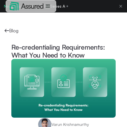
New
Assured raises $19M Series A
Blog
Re-credentialing Requirements:
What You Need to Know
Varun Krishnamurthy