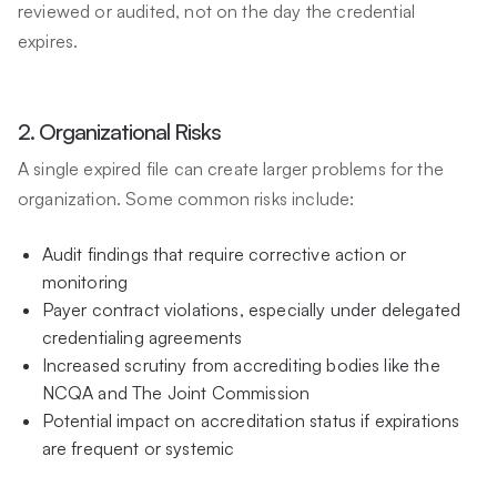
reviewed or audited, not on the day the credential
expires.
2. Organizational Risks
A single expired file can create larger problems for the
organization. Some common risks include:
Audit findings that require corrective action or
monitoring
Payer contract violations, especially under delegated
credentialing agreements
Increased scrutiny from accrediting bodies like the
NCQA and The Joint Commission
Potential impact on accreditation status if expirations
are frequent or systemic