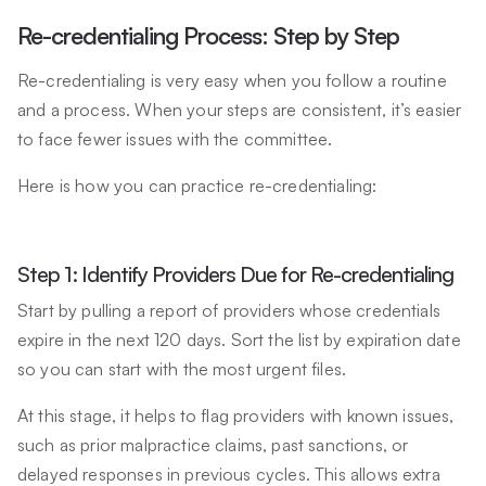
Re-credentialing Process: Step by Step
Re-credentialing is very easy when you follow a routine
and a process. When your steps are consistent, it’s easier
to face fewer issues with the committee.
Here is how you can practice re-credentialing:
Step 1: Identify Providers Due for Re-credentialing
Start by pulling a report of providers whose credentials
expire in the next 120 days. Sort the list by expiration date
so you can start with the most urgent files.
At this stage, it helps to flag providers with known issues,
such as prior malpractice claims, past sanctions, or
delayed responses in previous cycles. This allows extra