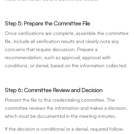
Step 5: Prepare the Committee File
Once verifications are complete, assemble the committee
file. Include all verification results and clearly note any
concerns that require discussion. Prepare a
recommendation, such as approval, approval with
conditions, or denial, based on the information collected.
Step 6: Committee Review and Decision
Present the file to the credentialing committee. The
committee reviews the information and makes a decision,
which must be documented in the meeting minutes.
If the decision is conditional or a denial, required follow-