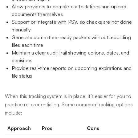
Allow providers to complete attestations and upload
documents themselves
Support or integrate with PSV, so checks are not done
manually
Generate committee-ready packets without rebuilding
files each time
Maintain a clear audit trail showing actions, dates, and
decisions
Provide real-time reports on upcoming expirations and
file status
When this tracking system is in place, it’s easier for you to
practice re-credentialing. Some common tracking options
include:
Approach
Pros
Cons