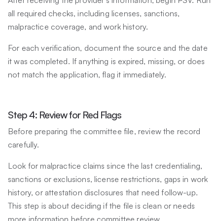
all required checks, including licenses, sanctions,
malpractice coverage, and work history.
For each verification, document the source and the date
it was completed. If anything is expired, missing, or does
not match the application, flag it immediately.
Step 4: Review for Red Flags
Before preparing the committee file, review the record
carefully.
Look for malpractice claims since the last credentialing,
sanctions or exclusions, license restrictions, gaps in work
history, or attestation disclosures that need follow-up.
This step is about deciding if the file is clean or needs
more information before committee review.