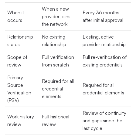
When a new
When it
Every 36 months
provider joins
occurs
after initial approval
the network
Relationship
No existing
Existing, active
status
relationship
provider relationship
Scope of
Full verification
Full re-verification of
review
from scratch
existing credentials
Primary
Required for all
Source
Required for all
credential
Verification
credential elements
elements
(PSV)
Review of continuity
Work history
Full historical
and gaps since the
review
review
last cycle