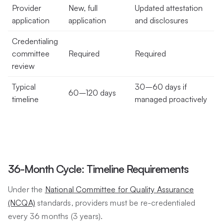
Provider
New, full
Updated attestation
application
application
and disclosures
Credentialing
committee
Required
Required
review
Typical
30–60 days if
60–120 days
timeline
managed proactively
36-Month Cycle: Timeline Requirements
Under the
National Committee for Quality Assurance
(NCQA)
standards, providers must be re-credentialed
every 36 months (3 years).