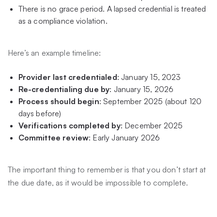
There is no grace period. A lapsed credential is treated
as a compliance violation.
Here’s an example timeline:
Provider last credentialed
: January 15, 2023
Re-credentialing due by
: January 15, 2026
Process should begin
: September 2025 (about 120
days before)
Verifications completed by
: December 2025
Committee review
: Early January 2026
The important thing to remember is that you don’t start at
the due date, as it would be impossible to complete.