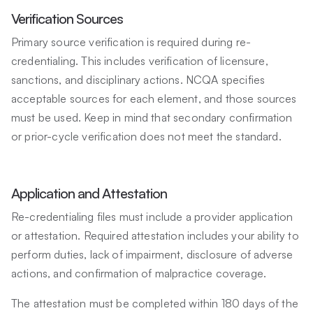
Verification Sources
Primary source verification is required during re-
credentialing. This includes verification of licensure,
sanctions, and disciplinary actions. NCQA specifies
acceptable sources for each element, and those sources
must be used. Keep in mind that secondary confirmation
or prior-cycle verification does not meet the standard.
Application and Attestation
Re-credentialing files must include a provider application
or attestation. Required attestation includes your ability to
perform duties, lack of impairment, disclosure of adverse
actions, and confirmation of malpractice coverage.
The attestation must be completed within 180 days of the