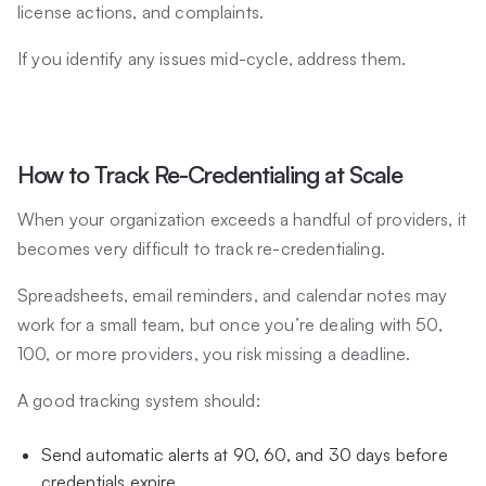
license actions, and complaints.
If you identify any issues mid-cycle, address them.
How to Track Re-Credentialing at Scale
When your organization exceeds a handful of providers, it
becomes very difficult to track re-credentialing.
Spreadsheets, email reminders, and calendar notes may
work for a small team, but once you’re dealing with 50,
100, or more providers, you risk missing a deadline.
A good tracking system should:
Send automatic alerts at 90, 60, and 30 days before
credentials expire