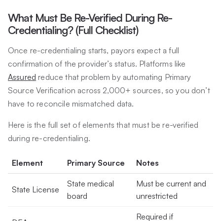
What Must Be Re-Verified During Re-
Credentialing? (Full Checklist)
Once re-credentialing starts, payors expect a full
confirmation of the provider’s status. Platforms like
Assured
reduce that problem by automating Primary
Source Verification across 2,000+ sources, so you don’t
have to reconcile mismatched data.
Here is the full set of elements that must be re-verified
during re-credentialing.
Element
Primary Source
Notes
State medical
Must be current and
State License
board
unrestricted
Required if