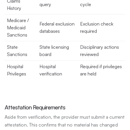
Claims
query
cycle
History
Medicare /
Federal exclusion
Exclusion check
Medicaid
databases
required
Sanctions
State
State licensing
Disciplinary actions
Sanctions
board
reviewed
Hospital
Hospital
Required if privileges
Privileges
verification
are held
Attestation Requirements
Aside from verification, the provider must submit a current
attestation. This confirms that no material has changed