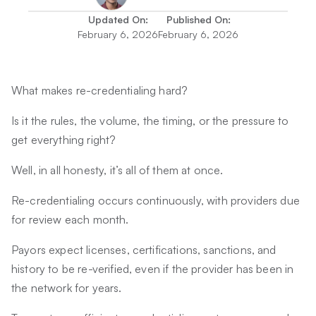
Updated On:
Published On:
February 6, 2026
February 6, 2026
What makes re-credentialing hard?
Is it the rules, the volume, the timing, or the pressure to
get everything right?
Well, in all honesty, it’s all of them at once.
Re-credentialing occurs continuously, with providers due
for review each month.
Payors expect licenses, certifications, sanctions, and
history to be re-verified, even if the provider has been in
the network for years.