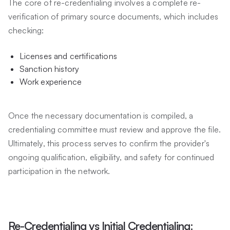
The core of re-credentialing involves a complete re-
verification of primary source documents, which includes
checking:
Licenses and certifications
Sanction history
Work experience
Once the necessary documentation is compiled, a
credentialing committee must review and approve the file.
Ultimately, this process serves to confirm the provider's
ongoing qualification, eligibility, and safety for continued
participation in the network.
Re-Credentialing vs Initial Credentialing: