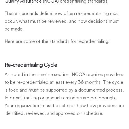
Quality Assurance (NCQA)
credentialing standards.
These standards define how often re-credentialing must
occur, what must be reviewed, and how decisions must
be made.
Here are some of the standards for recredentialing:
Re-credentialing Cycle
As noted in the timeline section, NCQA requires providers
to be re-credentialed at least every 36 months. The cycle
is fixed and must be supported by a documented process.
Informal tracking or manual reminders are not enough.
Your organization must be able to show how providers are
identified, reviewed, and approved on schedule.