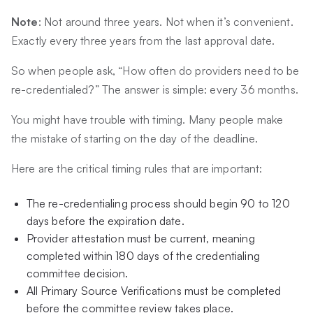
Note
: Not around three years. Not when it’s convenient.
Exactly every three years from the last approval date.
So when people ask, “How often do providers need to be
re-credentialed?” The answer is simple: every 36 months.
You might have trouble with timing. Many people make
the mistake of starting on the day of the deadline.
Here are the critical timing rules that are important:
The re-credentialing process should begin 90 to 120
days before the expiration date.
Provider attestation must be current, meaning
completed within 180 days of the credentialing
committee decision.
All Primary Source Verifications must be completed
before the committee review takes place.