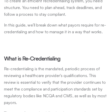
To create an efficient recredentialing system, you need
structure. You need to plan ahead, track deadlines, and
follow a process to stay compliant.
In this guide, we’ll break down what payors require for re-
credentialing and how to manage it in a way that works.
What is Re-Credentialing
Re-credentialing is the mandated, periodic process of
reviewing a healthcare provider's qualifications. This
review is essential to verify that the provider continues to
meet the compliance and participation standards set by
regulatory bodies like NCQA and CMS, as well as by most
payors.