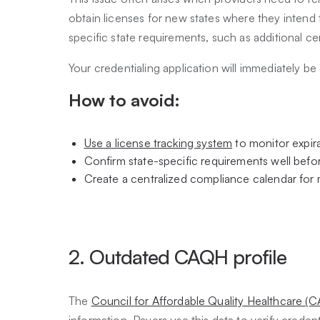
obtain licenses for new states where they intend t
specific state requirements, such as additional ce
Your credentialing application will immediately be 
How to avoid:
Use a license tracking system
to monitor expira
Confirm state-specific requirements well befor
Create a centralized compliance calendar for m
2. Outdated CAQH profile
The
Council for Affordable Quality Healthcare (C
information. Payers use this data to verify creden