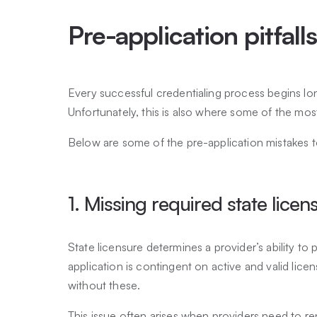
Pre-application pitfall
Every successful credentialing process begins lon
Unfortunately, this is also where some of the mo
Below are some of the pre-application mistakes t
1. Missing required state licen
State licensure determines a provider’s ability to 
application is contingent on active and valid lice
without these.
This issue often arises when providers need to re