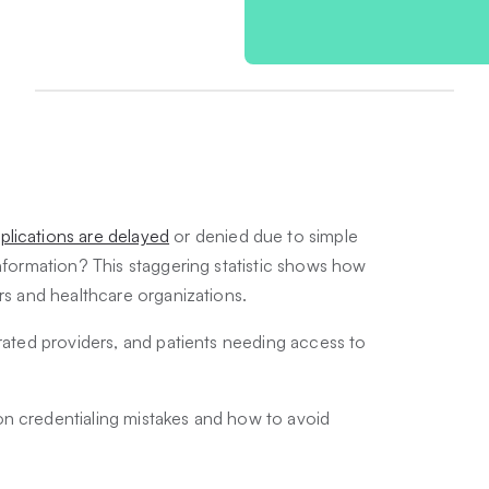
plications are delayed
or denied due to simple
information? This staggering statistic shows how
ers and healthcare organizations.
trated providers, and patients needing access to
.
on credentialing mistakes and how to avoid