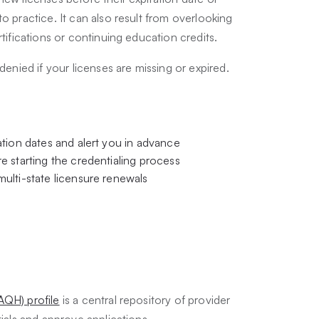
o practice. It can also result from overlooking
rtifications or continuing education credits.
denied if your licenses are missing or expired.
tion dates and alert you in advance
e starting the credentialing process
ulti-state licensure renewals
AQH) profile
is a central repository of provider
tials and approve applications.