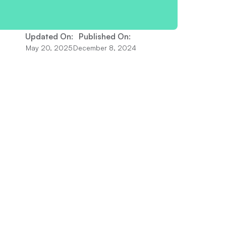
Updated On:
Published On:
May 20, 2025
December 8, 2024