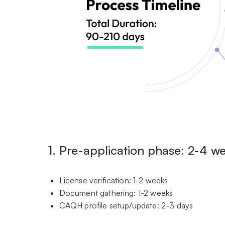
1. Pre-application phase: 2-4 w
License verification: 1-2 weeks
Document gathering: 1-2 weeks
CAQH profile setup/update: 2-3 days