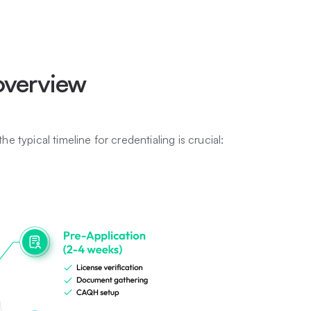
 overview
he typical timeline for credentialing is crucial: