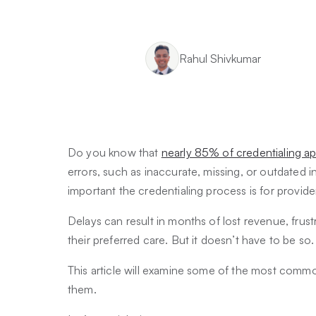
Rahul Shivkumar
Do you know that
nearly 85% of credentialing ap
errors, such as inaccurate, missing, or outdated 
important the credentialing process is for provid
Delays can result in months of lost revenue, frus
their preferred care. But it doesn’t have to be so
This article will examine some of the most comm
them.