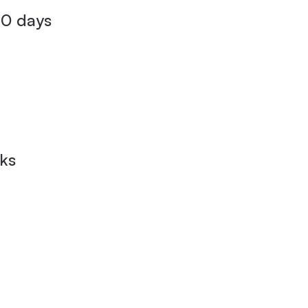
80 days
eks