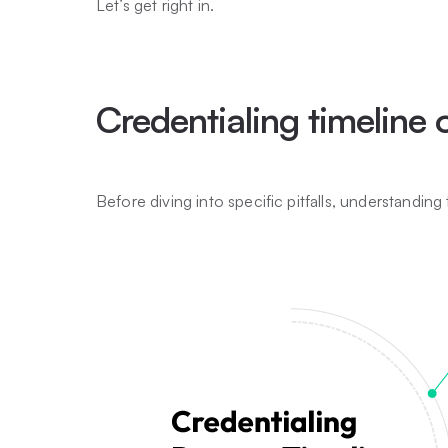
Let’s get right in.
Credentialing timeline
Before diving into specific pitfalls, understanding t