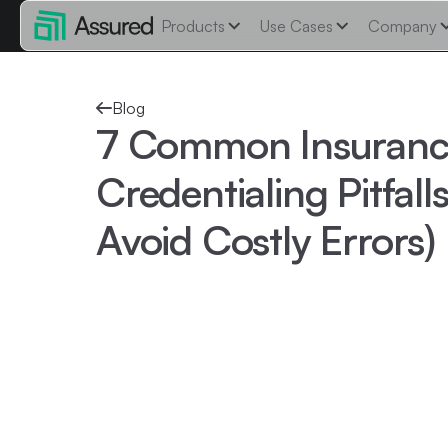
Products
Use Cases
Company
Blog
7 Common Insuranc
Credentialing Pitfal
Avoid Costly Errors)