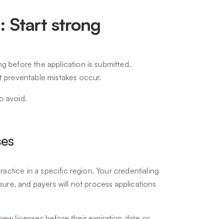
s: Start strong
g before the application is submitted.
st preventable mistakes occur.
o avoid.
ses
practice in a specific region. Your credentialing
nsure, and payers will not process applications
new licenses before their expiration date or