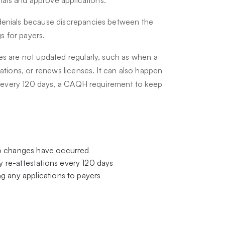
denials because discrepancies between the
gs for payers.
es are not updated regularly, such as when a
ations, or renews licenses. It can also happen
es every 120 days, a CAQH requirement to keep
no changes have occurred
 re-attestations every 120 days
g any applications to payers