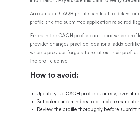
An outdated CAQH profile can lead to delays or 
profile and the submitted application raise red fla
Errors in the CAQH profile can occur when profil
provider changes practice locations, adds certific
when a provider forgets to re-attest their profil
the profile active.
How to avoid:
Update your CAQH profile quarterly, even if 
Set calendar reminders to complete mandatory
Review the profile thoroughly before submittin