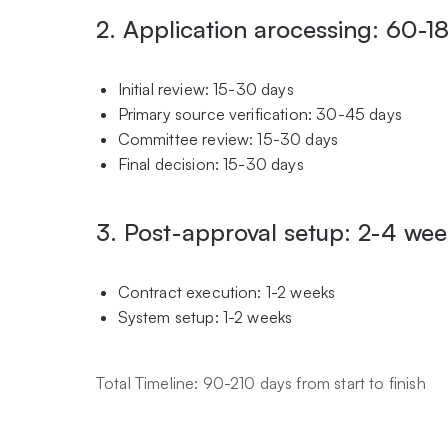
2. Application arocessing: 60-1
Initial review: 15-30 days
Primary source verification: 30-45 days
Committee review: 15-30 days
Final decision: 15-30 days
3. Post-approval setup: 2-4 we
Contract execution: 1-2 weeks
System setup: 1-2 weeks
Total Timeline: 90-210 days from start to finish