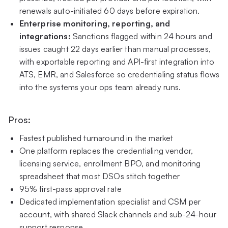
renewals auto-initiated 60 days before expiration.
Enterprise monitoring, reporting, and
integrations:
Sanctions flagged within 24 hours and
issues caught 22 days earlier than manual processes,
with exportable reporting and API-first integration into
ATS, EMR, and Salesforce so credentialing status flows
into the systems your ops team already runs.
Pros:
Fastest published turnaround in the market
One platform replaces the credentialing vendor,
licensing service, enrollment BPO, and monitoring
spreadsheet that most DSOs stitch together
95% first-pass approval rate
Dedicated implementation specialist and CSM per
account, with shared Slack channels and sub-24-hour
support response