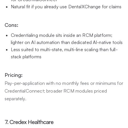
Natural fit if you already use DentalXChange for claims
Cons:
Credentialing module sits inside an RCM platform;
lighter on AI automation than dedicated AI-native tools
Less suited to multi-state, multi-line scaling than full-
stack platforms
Pricing:
Pay-per-application with no monthly fees or minimums for
CredentialConnect; broader RCM modules priced
separately.
7. Credex Healthcare