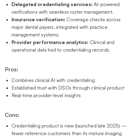
Delegated credentialing services:
AI-powered
verifications with seamless roster management.
Insurance verification:
Coverage checks across
major dental payers, integrated with practice
management systems.
Provider performance analytics:
Clinical and
operational data tied to credentialing records.
Pros:
Combines clinical AI with credentialing
Established trust with DSOs through clinical product
Real-time provider-level insights
Cons:
Credentialing product is new (launched late 2025) —
fewer reference customers than its mature imaging