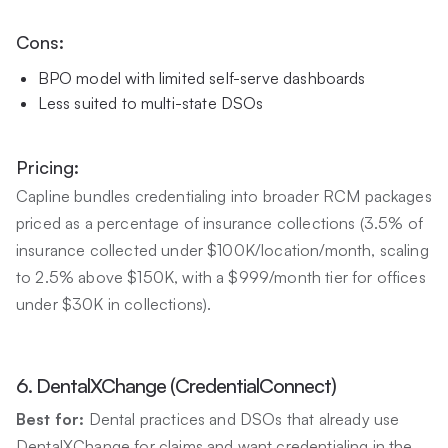
Cons:
BPO model with limited self-serve dashboards
Less suited to multi-state DSOs
Pricing:
Capline bundles credentialing into broader RCM packages
priced as a percentage of insurance collections (3.5% of
insurance collected under $100K/location/month, scaling
to 2.5% above $150K, with a $999/month tier for offices
under $30K in collections).
6. DentalXChange (CredentialConnect)
Best for:
Dental practices and DSOs that already use
DentalXChange for claims and want credentialing in the