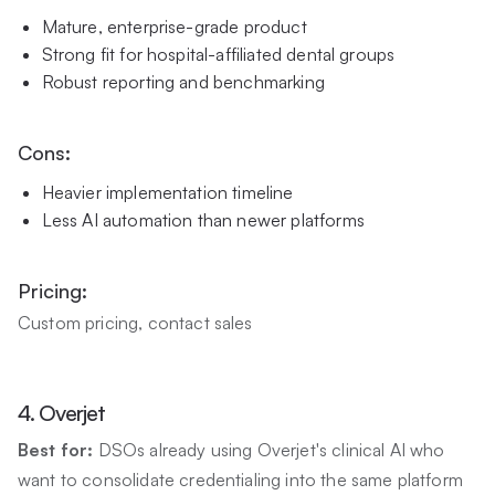
Mature, enterprise-grade product
Strong fit for hospital-affiliated dental groups
Robust reporting and benchmarking
Cons:
Heavier implementation timeline
Less AI automation than newer platforms
Pricing:
Custom pricing, contact sales
4. Overjet
Best for:
DSOs already using Overjet's clinical AI who
want to consolidate credentialing into the same platform