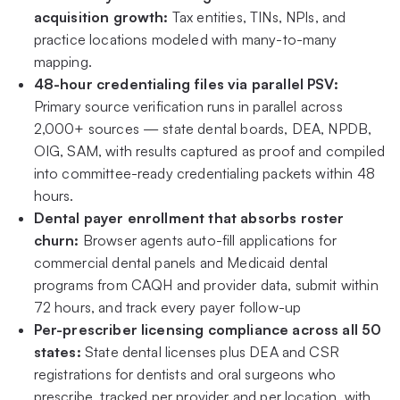
acquisition growth:
Tax entities, TINs, NPIs, and
practice locations modeled with many-to-many
mapping.
48-hour credentialing files via parallel PSV:
Primary source verification runs in parallel across
2,000+ sources — state dental boards, DEA, NPDB,
OIG, SAM, with results captured as proof and compiled
into committee-ready credentialing packets within 48
hours.
Dental payer enrollment that absorbs roster
churn:
Browser agents auto-fill applications for
commercial dental panels and Medicaid dental
programs from CAQH and provider data, submit within
72 hours, and track every payer follow-up
Per-prescriber licensing compliance across all 50
states:
State dental licenses plus DEA and CSR
registrations for dentists and oral surgeons who
prescribe, tracked per provider and per location, with