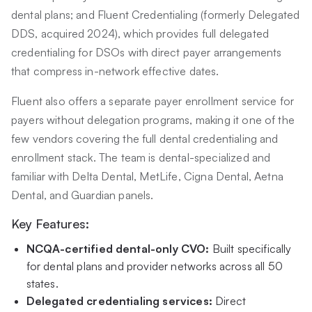
dental plans; and Fluent Credentialing (formerly Delegated
DDS, acquired 2024), which provides full delegated
credentialing for DSOs with direct payer arrangements
that compress in-network effective dates.
Fluent also offers a separate payer enrollment service for
payers without delegation programs, making it one of the
few vendors covering the full dental credentialing and
enrollment stack. The team is dental-specialized and
familiar with Delta Dental, MetLife, Cigna Dental, Aetna
Dental, and Guardian panels.
Key Features:
NCQA-certified dental-only CVO:
Built specifically
for dental plans and provider networks across all 50
states.
Delegated credentialing services:
Direct