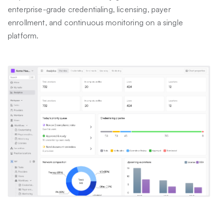
enterprise-grade credentialing, licensing, payer
enrollment, and continuous monitoring on a single
platform.