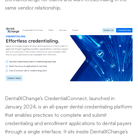
same vendor relationship.
DentalXChange’s CredentialConnect, launched in
January 2024, is an all-payer dental credentialing platform
that enables practices to complete and submit
credentialing and enrollment applications to dental payers
through a single interface. It sits inside DentalXChange’s