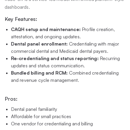
dashboards.
Key Features:
CAQH setup and maintenance:
Profile creation,
attestation, and ongoing updates.
Dental panel enrollment:
Credentialing with major
commercial dental and Medicaid dental payers.
Re-credentialing and status reporting:
Recurring
updates and status communication.
Bundled billing and RCM:
Combined credentialing
and revenue cycle management.
Pros:
Dental panel familiarity
Affordable for small practices
One vendor for credentialing and billing