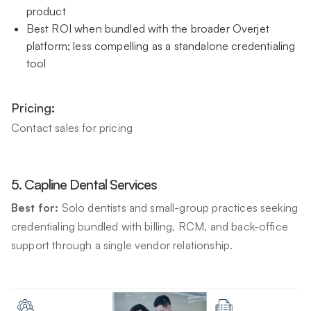
product
Best ROI when bundled with the broader Overjet
platform; less compelling as a standalone credentialing
tool
Pricing:
Contact sales for pricing
5. Capline Dental Services
Best for:
Solo dentists and small-group practices seeking
credentialing bundled with billing, RCM, and back-office
support through a single vendor relationship.