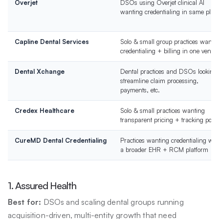
Overjet
DSOs using Overjet clinical AI
wanting credentialing in same plat
Capline Dental Services
Solo & small group practices wanti
credentialing + billing in one vendo
Dental Xchange
Dental practices and DSOs looking 
streamline claim processing,
payments, etc.
Credex Healthcare
Solo & small practices wanting
transparent pricing + tracking porta
CureMD Dental Credentialing
Practices wanting credentialing wit
a broader EHR + RCM platform
1. Assured Health
Best for:
DSOs and scaling dental groups running
acquisition-driven, multi-entity growth that need