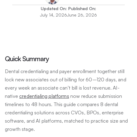
Updated On:
Published On:
July 14, 2026
June 26, 2026
Quick Summary
Dental credentialing and payer enrollment together still
lock new associates out of billing for 60–120 days, and
every week an associate can’t bill is lost revenue. AI-
native
credentialing platforms
now reduce submission
timelines to 48 hours. This guide compares 8 dental
credentialing solutions across CVOs, BPOs, enterprise
software, and AI platforms, matched to practice size and
growth stage.