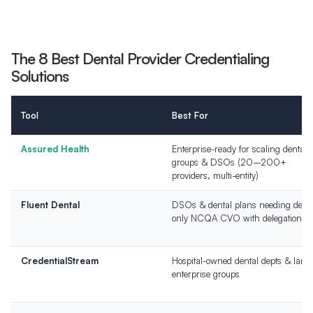
The 8 Best Dental Provider Credentialing
Solutions
Tool
Best For
Assured Health
Enterprise-ready for scaling dental
groups & DSOs (20–200+
providers, multi-entity)
Fluent Dental
DSOs & dental plans needing denta
only NCQA CVO with delegation
CredentialStream
Hospital-owned dental depts & large
enterprise groups