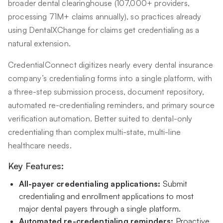
broader dental clearinghouse (107,000+ providers,
processing 71M+ claims annually), so practices already
using DentalXChange for claims get credentialing as a
natural extension.
CredentialConnect digitizes nearly every dental insurance
company’s credentialing forms into a single platform, with
a three-step submission process, document repository,
automated re-credentialing reminders, and primary source
verification automation. Better suited to dental-only
credentialing than complex multi-state, multi-line
healthcare needs.
Key Features:
All-payer credentialing applications:
Submit
credentialing and enrollment applications to most
major dental payers through a single platform.
Automated re-credentialing reminders:
Proactive