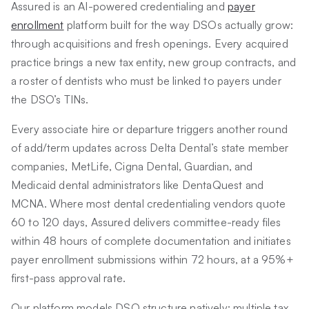
Assured is an AI-powered credentialing and
payer
enrollment
platform built for the way DSOs actually grow:
through acquisitions and fresh openings. Every acquired
practice brings a new tax entity, new group contracts, and
a roster of dentists who must be linked to payers under
the DSO’s TINs.
Every associate hire or departure triggers another round
of add/term updates across Delta Dental’s state member
companies, MetLife, Cigna Dental, Guardian, and
Medicaid dental administrators like DentaQuest and
MCNA. Where most dental credentialing vendors quote
60 to 120 days, Assured delivers committee-ready files
within 48 hours of complete documentation and initiates
payer enrollment submissions within 72 hours, at a 95%+
first-pass approval rate.
Our platform models DSO structure natively: multiple tax