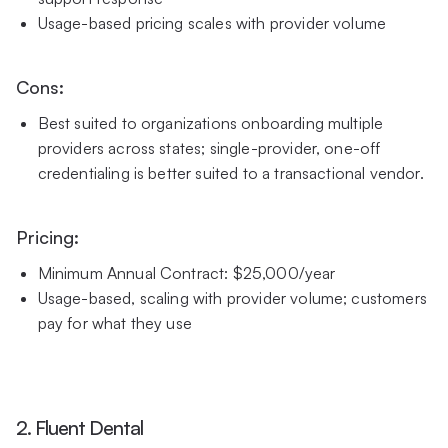
Usage-based pricing scales with provider volume
Cons:
Best suited to organizations onboarding multiple
providers across states; single-provider, one-off
credentialing is better suited to a transactional vendor.
Pricing:
Minimum Annual Contract: $25,000/year
Usage-based, scaling with provider volume; customers
pay for what they use
2. Fluent Dental