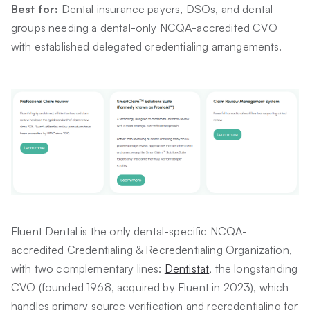
Best for:
Dental insurance payers, DSOs, and dental
groups needing a dental-only NCQA-accredited CVO
with established delegated credentialing arrangements.
Fluent Dental is the only dental-specific NCQA-
accredited Credentialing & Recredentialing Organization,
with two complementary lines:
Dentistat
, the longstanding
CVO (founded 1968, acquired by Fluent in 2023), which
handles primary source verification and recredentialing for