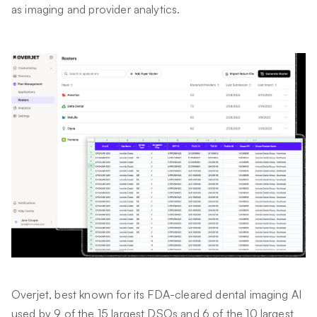
as imaging and provider analytics.
Overjet, best known for its FDA-cleared dental imaging AI
used by 9 of the 15 largest DSOs and 6 of the 10 largest