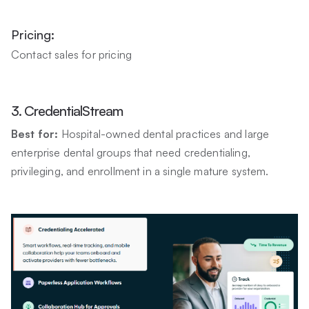
Pricing:
Contact sales for pricing
3. CredentialStream
Best for:
Hospital-owned dental practices and large
enterprise dental groups that need credentialing,
privileging, and enrollment in a single mature system.