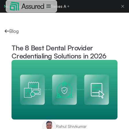
New
Assured raises $19M Series A
Blog
The 8 Best Dental Provider
Credentialing Solutions in 2026
Rahul Shivkumar