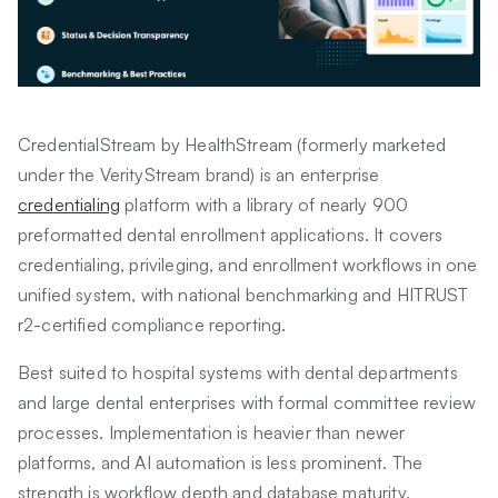
CredentialStream by HealthStream (formerly marketed
under the VerityStream brand) is an enterprise
credentialing
platform with a library of nearly 900
preformatted dental enrollment applications. It covers
credentialing, privileging, and enrollment workflows in one
unified system, with national benchmarking and HITRUST
r2-certified compliance reporting.
Best suited to hospital systems with dental departments
and large dental enterprises with formal committee review
processes. Implementation is heavier than newer
platforms, and AI automation is less prominent. The
strength is workflow depth and database maturity.