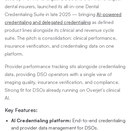
dental insurers, launched its all-in-one Dental
Credentialing Suite in late 2025 — bringing
AI-powered
credentialing and delegated credentialing
as defined
product lines alongside its clinical and revenue cycle
suite. The pitch is consolidation: clinical performance,
insurance verification, and credentialing data on one
platform.
Provider performance tracking sits alongside credentialing
data, providing DSO operators with a single view of
imaging quality, insurance verification, and compliance.
Strong fit for DSOs already running on Overjet’s clinical
AI.
Key Features:
AI Credentialing platform:
End-to-end credentialing
and provider data management for DSOs.