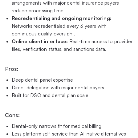
arrangements with major dental insurance payers
reduce processing time.
Recredentialing and ongoing monitoring:
Networks recredentialed every 3 years with
continuous quality oversight.
Online client interface:
Real-time access to provider
files, verification status, and sanctions data.
Pros:
Deep dental panel expertise
Direct delegation with major dental payers
Built for DSO and dental plan scale
Cons:
Dental-only narrows fit for medical billing
Less platform self-service than AI-native alternatives