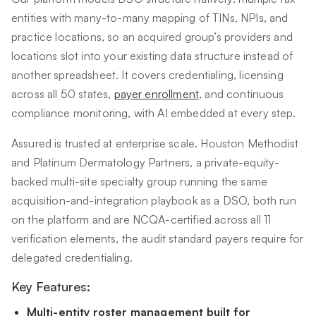
entities with many-to-many mapping of TINs, NPIs, and
practice locations, so an acquired group’s providers and
locations slot into your existing data structure instead of
another spreadsheet. It covers credentialing, licensing
across all 50 states,
payer enrollment
, and continuous
compliance monitoring, with AI embedded at every step.
Assured is trusted at enterprise scale. Houston Methodist
and Platinum Dermatology Partners, a private-equity-
backed multi-site specialty group running the same
acquisition-and-integration playbook as a DSO, both run
on the platform and are NCQA-certified across all 11
verification elements, the audit standard payers require for
delegated credentialing.
Key Features:
Multi-entity roster management built for