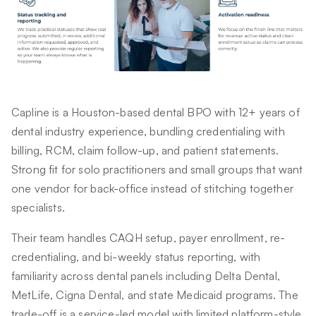
Capline is a Houston-based dental BPO with 12+ years of
dental industry experience, bundling credentialing with
billing, RCM, claim follow-up, and patient statements.
Strong fit for solo practitioners and small groups that want
one vendor for back-office instead of stitching together
specialists.
Their team handles CAQH setup, payer enrollment, re-
credentialing, and bi-weekly status reporting, with
familiarity across dental panels including Delta Dental,
MetLife, Cigna Dental, and state Medicaid programs. The
trade-off is a service-led model with limited platform-style