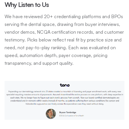
Why Listen to Us
We have reviewed 20+ credentialing platforms and BPOs
serving the dental space, drawing from buyer interviews,
vendor demos, NCQA certification records, and customer
testimony. Picks below reflect real fit by practice size and
need, not pay-to-play ranking. Each was evaluated on
speed, automation depth, payer coverage, pricing
transparency, and support quality.