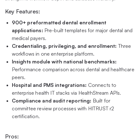
Key Features:
900+ preformatted dental enrollment
applications:
Pre-built templates for major dental and
medical payers.
Credentialing, privileging, and enrollment:
Three
workflows in one enterprise platform.
Insights module with national benchmarks:
Performance comparison across dental and healthcare
peers.
Hospital and PMS integrations:
Connects to
enterprise health IT stacks via HealthStream APIs.
Compliance and audit reporting:
Built for
committee review processes with HITRUST r2
certification.
Pros: