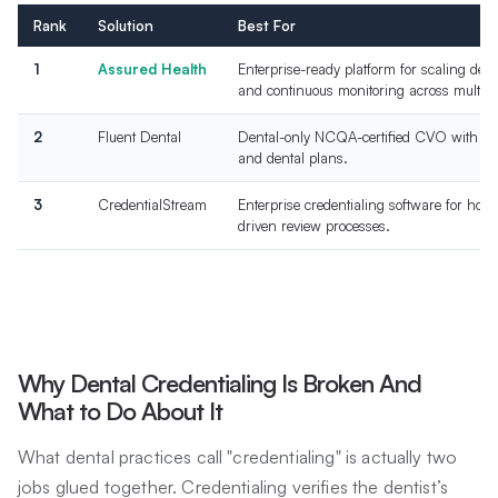
Rank
Solution
Best For
1
Assured Health
Enterprise-ready platform for scaling den
and continuous monitoring across multiple
2
Fluent Dental
Dental-only NCQA-certified CVO with dir
and dental plans.
3
CredentialStream
Enterprise credentialing software for ho
driven review processes.
Why Dental Credentialing Is Broken And
What to Do About It
What dental practices call "credentialing" is actually two
jobs glued together. Credentialing verifies the dentist’s