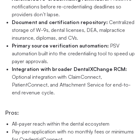
notifications before re-credentialing deadlines so
providers don’t lapse.
Document and certification repository:
Centralized
storage of W-9s, dental licenses, DEA, malpractice
insurance, diplomas, and CVs.
Primary source verification automation:
PSV
automation built into the credentialing tool to speed up
payer approvals.
Integration with broader DentalXChange RCM:
Optional integration with ClaimConnect,
PatientConnect, and Attachment Service for end-to-
end revenue cycle.
Pros:
All-payer reach within the dental ecosystem
Pay-per-application with no monthly fees or minimums
for CredentialConnect