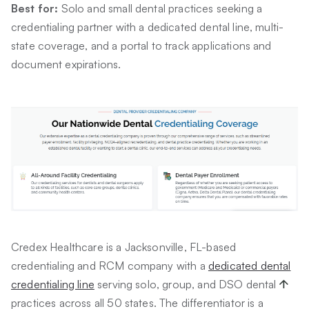
Best for:
Solo and small dental practices seeking a
credentialing partner with a dedicated dental line, multi-
state coverage, and a portal to track applications and
document expirations.
Credex Healthcare is a Jacksonville, FL-based
credentialing and RCM company with a
dedicated dental
credentialing line
serving solo, group, and DSO dental
practices across all 50 states. The differentiator is a