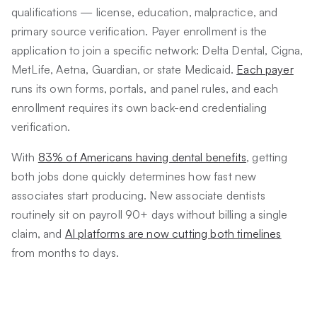
qualifications — license, education, malpractice, and
primary source verification. Payer enrollment is the
application to join a specific network: Delta Dental, Cigna,
MetLife, Aetna, Guardian, or state Medicaid.
Each payer
runs its own forms, portals, and panel rules, and each
enrollment requires its own back-end credentialing
verification.
With
83% of Americans having dental benefits
, getting
both jobs done quickly determines how fast new
associates start producing. New associate dentists
routinely sit on payroll 90+ days without billing a single
claim, and
AI platforms are now cutting both timelines
from months to days.