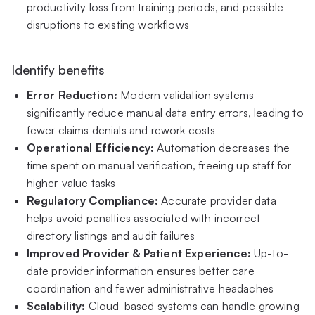
productivity loss from training periods, and possible
disruptions to existing workflows
Identify benefits
Error Reduction:
Modern validation systems
significantly reduce manual data entry errors, leading to
fewer claims denials and rework costs
Operational Efficiency:
Automation decreases the
time spent on manual verification, freeing up staff for
higher-value tasks
Regulatory Compliance:
Accurate provider data
helps avoid penalties associated with incorrect
directory listings and audit failures
Improved Provider & Patient Experience:
Up-to-
date provider information ensures better care
coordination and fewer administrative headaches
Scalability:
Cloud-based systems can handle growing