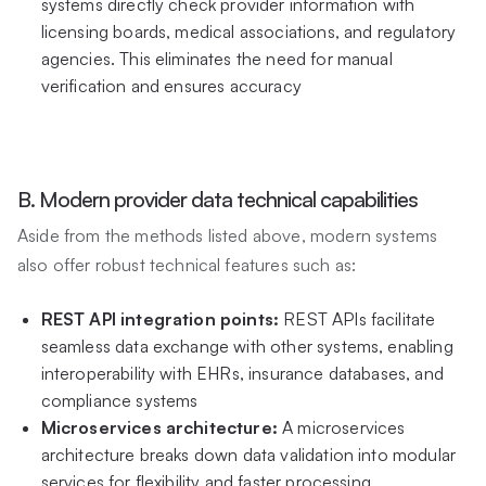
systems directly check provider information with
licensing boards, medical associations, and regulatory
agencies. This eliminates the need for manual
verification and ensures accuracy
B. Modern provider data technical capabilities
Aside from the methods listed above, modern systems
also offer robust technical features such as:
REST API integration points:
REST APIs facilitate
seamless data exchange with other systems, enabling
interoperability with EHRs, insurance databases, and
compliance systems
Microservices architecture:
A microservices
architecture breaks down data validation into modular
services for flexibility and faster processing