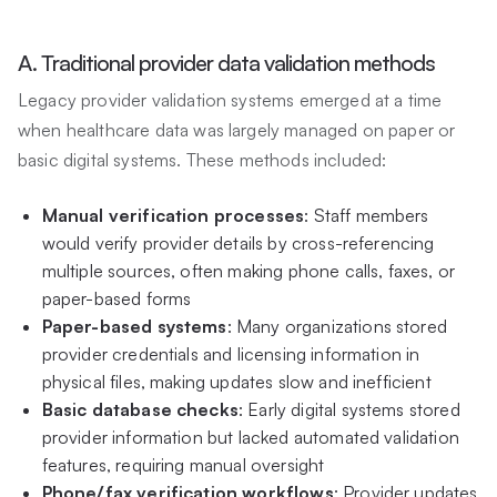
A. Traditional provider data validation methods
Legacy provider validation systems emerged at a time
when healthcare data was largely managed on paper or
basic digital systems. These methods included:
Manual verification processes
: Staff members
would verify provider details by cross-referencing
multiple sources, often making phone calls, faxes, or
paper-based forms
Paper-based systems
: Many organizations stored
provider credentials and licensing information in
physical files, making updates slow and inefficient
Basic database checks
: Early digital systems stored
provider information but lacked automated validation
features, requiring manual oversight
Phone/fax verification workflows
: Provider updates