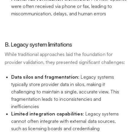
were often received via phone or fax, leading to
miscommunication, delays, and human errors
B. Legacy system limitations
While traditional approaches laid the foundation for
provider validation, they presented significant challenges:
Data silos and fragmentation
: Legacy systems
typically store provider data in silos, making it
challenging to maintain a single, accurate view. This
fragmentation leads to inconsistencies and
inefficiencies
Limited integration capabilities
: Legacy systems
cannot often integrate with external data sources,
such as licensing boards and credentialing