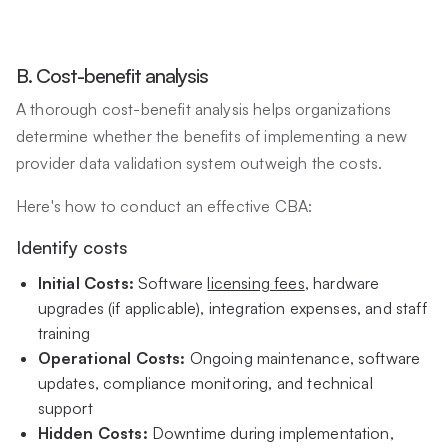
B. Cost-benefit analysis
A thorough cost-benefit analysis helps organizations
determine whether the benefits of implementing a new
provider data validation system outweigh the costs.
Here's how to conduct an effective CBA:
Identify costs
Initial Costs:
Software
licensing fees
, hardware
upgrades (if applicable), integration expenses, and staff
training
Operational Costs:
Ongoing maintenance, software
updates, compliance monitoring, and technical
support
Hidden Costs:
Downtime during implementation,