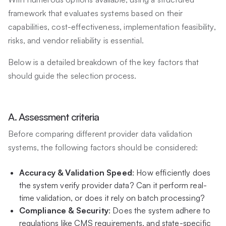
framework that evaluates systems based on their
capabilities, cost-effectiveness, implementation feasibility,
risks, and vendor reliability is essential.
Below is a detailed breakdown of the key factors that
should guide the selection process.
A. Assessment criteria
Before comparing different provider data validation
systems, the following factors should be considered:
Accuracy & Validation Speed
: How efficiently does
the system verify provider data? Can it perform real-
time validation, or does it rely on batch processing?
Compliance & Security
: Does the system adhere to
regulations like CMS requirements, and state-specific