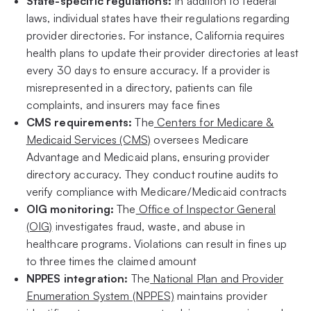
State-specific regulations:
In addition to federal
laws, individual states have their regulations regarding
provider directories. For instance, California requires
health plans to update their provider directories at least
every 30 days to ensure accuracy. If a provider is
misrepresented in a directory, patients can file
complaints, and insurers may face fines
CMS requirements:
The
Centers for Medicare &
Medicaid Services (CMS)
oversees Medicare
Advantage and Medicaid plans, ensuring provider
directory accuracy. They conduct routine audits to
verify compliance with Medicare/Medicaid contracts
OIG monitoring:
The
Office of Inspector General
(OIG)
investigates fraud, waste, and abuse in
healthcare programs. Violations can result in fines up
to three times the claimed amount
NPPES integration:
The
National Plan and Provider
Enumeration System (NPPES)
maintains provider