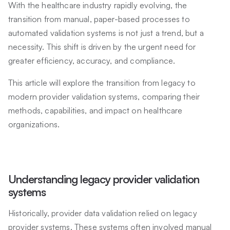
With the healthcare industry rapidly evolving, the
transition from manual, paper-based processes to
automated validation systems is not just a trend, but a
necessity. This shift is driven by the urgent need for
greater efficiency, accuracy, and compliance.
This article will explore the transition from legacy to
modern provider validation systems, comparing their
methods, capabilities, and impact on healthcare
organizations.
Understanding legacy provider validation
systems
Historically, provider data validation relied on legacy
provider systems. These systems often involved manual