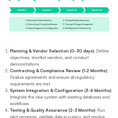
Planning & Vendor Selection (0-30 days)
: Define
objectives, shortlist vendors, and conduct
demonstrations
Contracting & Compliance Review (1-2 Months)
:
Finalize agreements and ensure all regulatory
requirements are met
System Integration & Configuration (3-6 Months)
:
Integrate the new system with existing databases and
workflows
Testing & Quality Assurance (2-3 Months)
: Run
pilot programs, validate data accuracy, and resolve