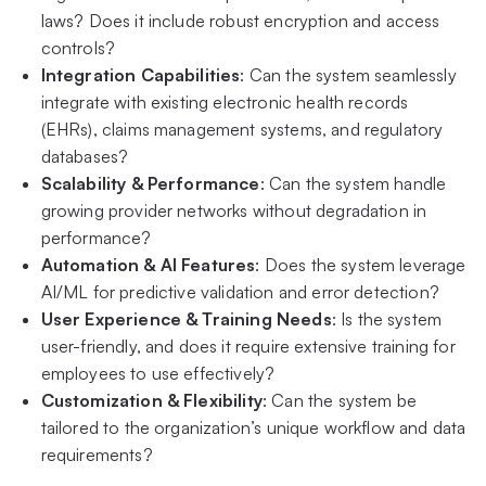
laws? Does it include robust encryption and access
controls?
Integration Capabilities
: Can the system seamlessly
integrate with existing electronic health records
(EHRs), claims management systems, and regulatory
databases?
Scalability & Performance
: Can the system handle
growing provider networks without degradation in
performance?
Automation & AI Features
: Does the system leverage
AI/ML for predictive validation and error detection?
User Experience & Training Needs
: Is the system
user-friendly, and does it require extensive training for
employees to use effectively?
Customization & Flexibility
: Can the system be
tailored to the organization’s unique workflow and data
requirements?