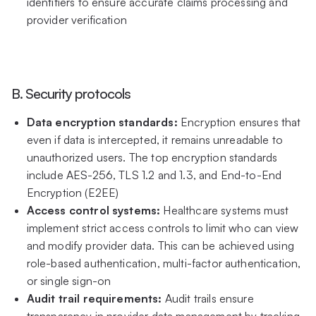
identifiers to ensure accurate claims processing and
provider verification
B. Security protocols
Data encryption standards:
Encryption ensures that
even if data is intercepted, it remains unreadable to
unauthorized users. The top encryption standards
include AES-256, TLS 1.2 and 1.3, and End-to-End
Encryption (E2EE)
Access control systems:
Healthcare systems must
implement strict access controls to limit who can view
and modify provider data. This can be achieved using
role-based authentication, multi-factor authentication,
or single sign-on
Audit trail requirements:
Audit trails ensure
transparency in provider data management by tracking