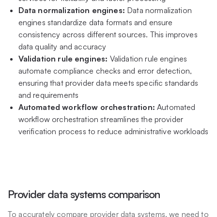
Data normalization engines:
Data normalization
engines standardize data formats and ensure
consistency across different sources. This improves
data quality and accuracy
Validation rule engines:
Validation rule engines
automate compliance checks and error detection,
ensuring that provider data meets specific standards
and requirements
Automated workflow orchestration:
Automated
workflow orchestration streamlines the provider
verification process to reduce administrative workloads
Provider data systems comparison
To accurately compare provider data systems, we need to