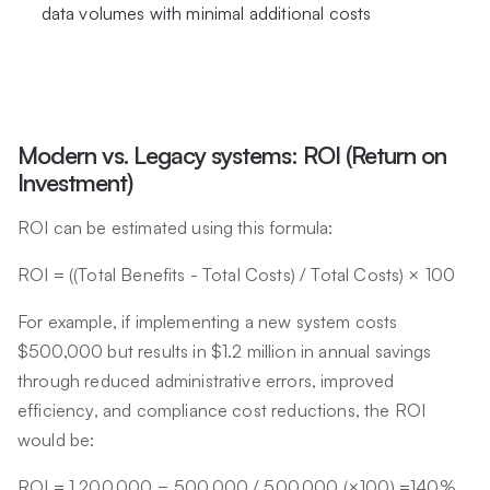
data volumes with minimal additional costs
Modern vs. Legacy systems: ROI (Return on
Investment)
ROI can be estimated using this formula:
ROI = ((Total Benefits - Total Costs) / Total Costs) × 100
For example, if implementing a new system costs
$500,000 but results in $1.2 million in annual savings
through reduced administrative errors, improved
efficiency, and compliance cost reductions, the ROI
would be:
ROI = 1,200,000 − 500,000 / 500,000 (×100) =140%