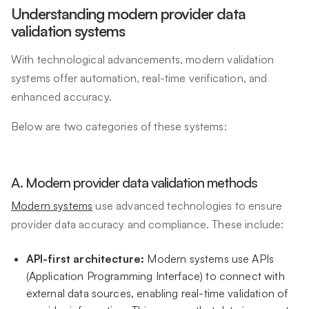
Understanding modern provider data
validation systems
With technological advancements, modern validation
systems offer automation, real-time verification, and
enhanced accuracy.
Below are two categories of these systems:
A. Modern provider data validation methods
Modern systems
use advanced technologies to ensure
provider data accuracy and compliance. These include:
API-first architecture:
Modern systems use APIs
(Application Programming Interface) to connect with
external data sources, enabling real-time validation of