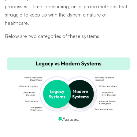
processes—time-consuming, error-prone methods that
struggle to keep up with the dynamic nature of
healthcare.
Below are two categories of these systems: