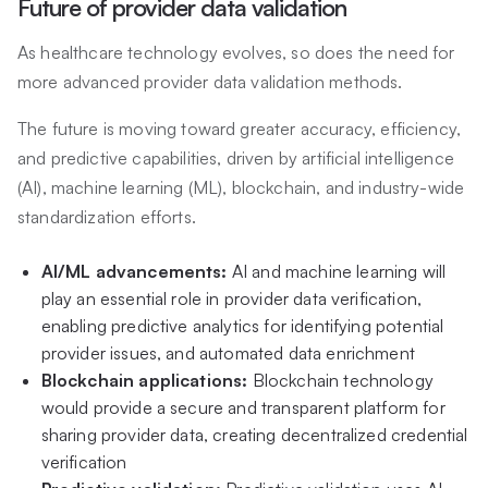
Future of provider data validation
As healthcare technology evolves, so does the need for
more advanced provider data validation methods.
The future is moving toward greater accuracy, efficiency,
and predictive capabilities, driven by artificial intelligence
(AI), machine learning (ML), blockchain, and industry-wide
standardization efforts.
AI/ML advancements:
AI and machine learning will
play an essential role in provider data verification,
enabling predictive analytics for identifying potential
provider issues, and automated data enrichment
Blockchain applications:
Blockchain technology
would provide a secure and transparent platform for
sharing provider data, creating decentralized credential
verification