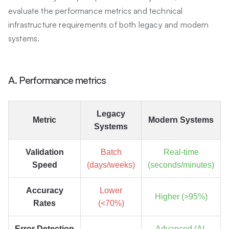
evaluate the performance metrics and technical
infrastructure requirements of both legacy and modern
systems.
A. Performance metrics
Legacy
Metric
Modern Systems
Systems
Validation
Batch
Real-time
Speed
(days/weeks)
(seconds/minutes)
Accuracy
Lower
Higher (>95%)
Rates
(<70%)
Error Detection
Advanced (AI-