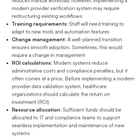
reduces manual workload; however, implementing a
modern provider verification system may require
restructuring existing workflows
Training requirements
: Staff will need training to
adapt to new tools and automation features
Change management
: A well-planned transition
ensures smooth adoption. Sometimes, this would
require a change in management
ROI calculations
: Modern systems reduce
administrative costs and compliance penalties, but it
often comes at a price. Before implementing a modern
provider data validation system, healthcare
organizations should calculate the return on
investment (ROI)
Resource allocation
: Sufficient funds should be
allocated to IT and compliance teams to support
seamless implementation and maintenance of new
systems