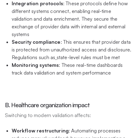
Integration protocols
: These protocols define how
different systems connect, enabling real-time
validation and data enrichment. They secure the
exchange of provider data with internal and external
systems
Security compliance
: This ensures that provider data
is protected from unauthorized access and disclosure.
Regulations such as
state-level rules must be met
Monitoring systems
: These real-time dashboards
track data validation and system performance
B. Healthcare organization impact
Switching to modern validation affects:
Workflow restructuring
: Automating processes