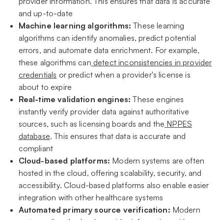
provider information. This ensures that data is accurate
and up-to-date
Machine learning algorithms:
These learning
algorithms can identify anomalies, predict potential
errors, and automate data enrichment. For example,
these algorithms can
detect inconsistencies in provider
credentials
or predict when a provider's license is
about to expire
Real-time validation engines:
These engines
instantly verify provider data against authoritative
sources, such as licensing boards and the
NPPES
database
. This ensures that data is accurate and
compliant
Cloud-based platforms:
Modern systems are often
hosted in the cloud, offering scalability, security, and
accessibility. Cloud-based platforms also enable easier
integration with other healthcare systems
Automated primary source verification:
Modern