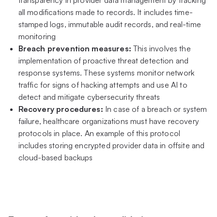
all modifications made to records. It includes time-
stamped logs, immutable audit records, and real-time
monitoring
Breach prevention measures:
This involves the
implementation of proactive threat detection and
response systems. These systems monitor network
traffic for signs of hacking attempts and use AI to
detect and mitigate cybersecurity threats
Recovery procedures:
In case of a breach or system
failure, healthcare organizations must have recovery
protocols in place. An example of this protocol
includes storing encrypted provider data in offsite and
cloud-based backups