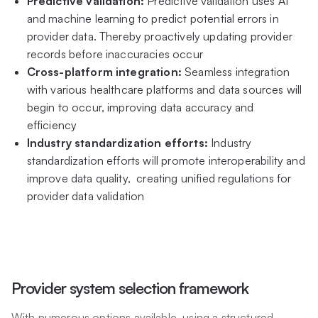
Predictive validation:
Predictive validation uses AI
and machine learning to predict potential errors in
provider data. Thereby proactively updating provider
records before inaccuracies occur
Cross-platform integration:
Seamless integration
with various healthcare platforms and data sources will
begin to occur, improving data accuracy and
efficiency
Industry standardization efforts:
Industry
standardization efforts will promote interoperability and
improve data quality, creating unified regulations for
provider data validation
Provider system selection framework
With numerous options available, using a structured