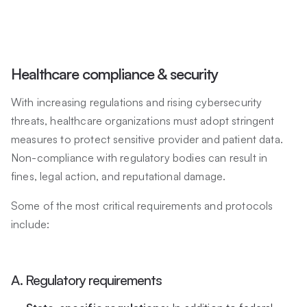
Healthcare compliance & security
With increasing regulations and rising cybersecurity
threats, healthcare organizations must adopt stringent
measures to protect sensitive provider and patient data.
Non-compliance with regulatory bodies can result in
fines, legal action, and reputational damage.
Some of the most critical requirements and protocols
include:
A. Regulatory requirements