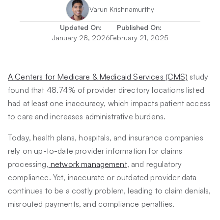
Varun Krishnamurthy
Updated On:
Published On:
January 28, 2026
February 21, 2025
A Centers for Medicare & Medicaid Services (CMS)
study
found that 48.74% of provider directory locations listed
had at least one inaccuracy, which impacts patient access
to care and increases administrative burdens.
Today, health plans, hospitals, and insurance companies
rely on up-to-date provider information for claims
processing,
network management
, and regulatory
compliance. Yet, inaccurate or outdated provider data
continues to be a costly problem, leading to claim denials,
misrouted payments, and compliance penalties.