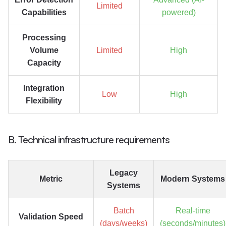
Limited
Capabilities
powered)
Processing
Volume
Limited
High
Capacity
Integration
Low
High
Flexibility
B. Technical infrastructure requirements
Legacy
Metric
Modern Systems
Systems
Batch
Real-time
Validation Speed
(days/weeks)
(seconds/minutes)