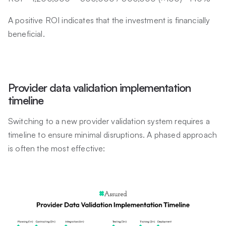
A positive ROI indicates that the investment is financially
beneficial.
Provider data validation implementation
timeline
Switching to a new provider validation system requires a
timeline to ensure minimal disruptions. A phased approach
is often the most effective: