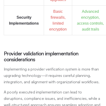
Basic
Advanced
Security
firewalls,
encryption,
Implementations
limited
access controls,
encryption
audit trails
Provider validation implementation
considerations
Implementing a provider verification system is more than
upgrading technology—it requires careful planning,
integration, and alignment with organizational workflows.
A poorly executed implementation can lead to
disruptions, compliance issues, and inefficiencies, while a
well-structured approach ensures seamless adoption and