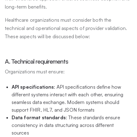
long-term benefits.
Healthcare organizations must consider both the
technical and operational aspects of provider validation.
These aspects will be discussed below:
A. Technical requirements
Organizations must ensure:
API specifications
: API specifications define how
different systems interact with each other, ensuring
seamless data exchange. Modern systems should
support FHIR, HL7, and JSON formats
Data format standards
: These standards ensure
consistency in data structuring across different
sources