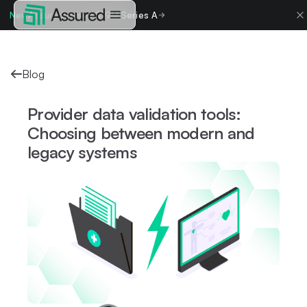
New
Assured raises $19M Series A
Blog
Provider data validation tools:
Choosing between modern and
legacy systems