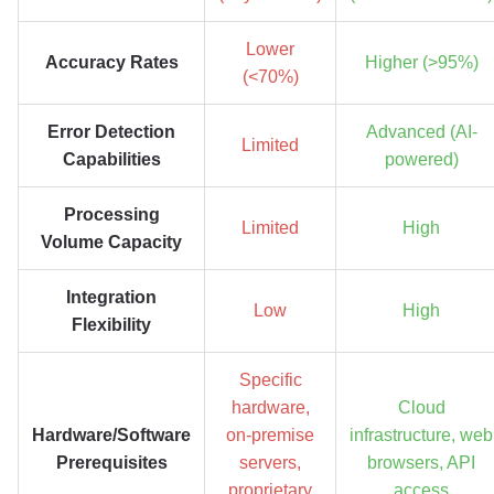
Lower
Accuracy Rates
Higher (>95%)
(<70%)
Error Detection
Advanced (AI-
Limited
Capabilities
powered)
Processing
Limited
High
Volume Capacity
Integration
Low
High
Flexibility
Specific
hardware,
Cloud
Hardware/Software
on-premise
infrastructure, web
Prerequisites
servers,
browsers, API
proprietary
access