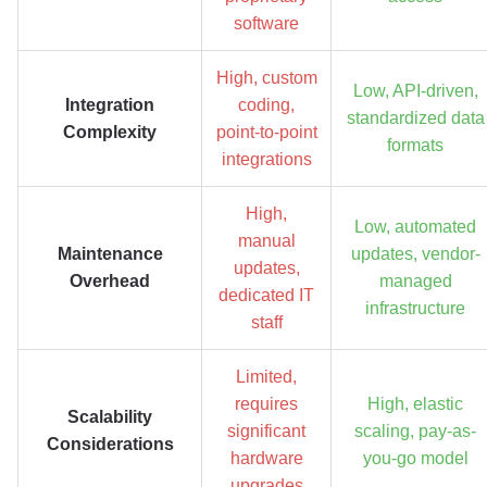
software
High, custom
Low, API-driven,
Integration
coding,
standardized data
Complexity
point-to-point
formats
integrations
High,
Low, automated
manual
Maintenance
updates, vendor-
updates,
Overhead
managed
dedicated IT
infrastructure
staff
Limited,
requires
High, elastic
Scalability
significant
scaling, pay-as-
Considerations
hardware
you-go model
upgrades