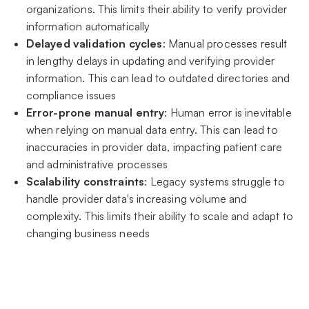
organizations. This limits their ability to verify provider
information automatically
Delayed validation cycles
: Manual processes result
in lengthy delays in updating and verifying provider
information. This can lead to outdated directories and
compliance issues
Error-prone manual entry
: Human error is inevitable
when relying on manual data entry. This can lead to
inaccuracies in provider data, impacting patient care
and administrative processes
Scalability constraints
: Legacy systems struggle to
handle provider data's increasing volume and
complexity. This limits their ability to scale and adapt to
changing business needs