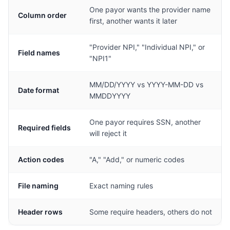
One payor wants the provider name
Column order
first, another wants it later
"Provider NPI," "Individual NPI," or
Field names
"NPI1"
MM/DD/YYYY vs YYYY-MM-DD vs
Date format
MMDDYYYY
One payor requires SSN, another
Required fields
will reject it
Action codes
"A," "Add," or numeric codes
File naming
Exact naming rules
Header rows
Some require headers, others do not