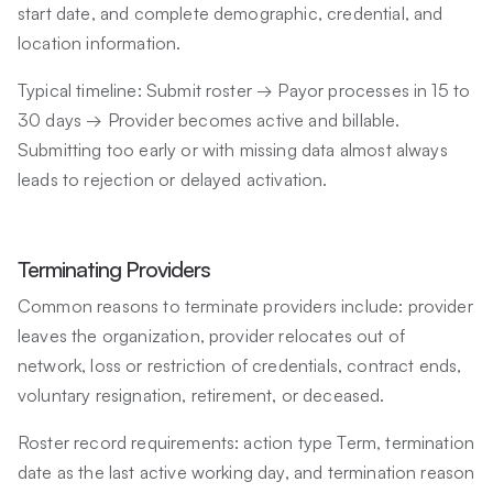
start date, and complete demographic, credential, and
location information.
Typical timeline: Submit roster → Payor processes in 15 to
30 days → Provider becomes active and billable.
Submitting too early or with missing data almost always
leads to rejection or delayed activation.
Terminating Providers
Common reasons to terminate providers include: provider
leaves the organization, provider relocates out of
network, loss or restriction of credentials, contract ends,
voluntary resignation, retirement, or deceased.
Roster record requirements: action type Term, termination
date as the last active working day, and termination reason