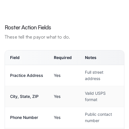
Roster Action Fields
These tell the payor what to do.
Field
Required
Notes
Full street
Practice Address
Yes
address
Valid USPS
City, State, ZIP
Yes
format
Public contact
Phone Number
Yes
number