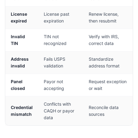
License
License past
Renew license,
expired
expiration
then resubmit
Invalid
TIN not
Verify with IRS,
TIN
recognized
correct data
Address
Fails USPS
Standardize
invalid
validation
address format
Panel
Payor not
Request exception
closed
accepting
or wait
Conflicts with
Credential
Reconcile data
CAQH or payor
mismatch
sources
data