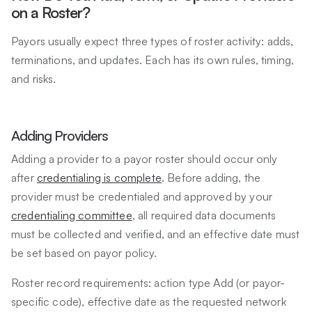
on a Roster?
Payors usually expect three types of roster activity: adds,
terminations, and updates. Each has its own rules, timing,
and risks.
Adding Providers
Adding a provider to a payor roster should occur only
after
credentialing is complete
. Before adding, the
provider must be credentialed and approved by your
credentialing committee
, all required data documents
must be collected and verified, and an effective date must
be set based on payor policy.
Roster record requirements: action type Add (or payor-
specific code), effective date as the requested network