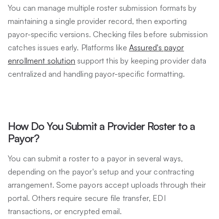
You can manage multiple roster submission formats by
maintaining a single provider record, then exporting
payor-specific versions. Checking files before submission
catches issues early. Platforms like
Assured's payor
enrollment solution
support this by keeping provider data
centralized and handling payor-specific formatting.
How Do You Submit a Provider Roster to a
Payor?
You can submit a roster to a payor in several ways,
depending on the payor's setup and your contracting
arrangement. Some payors accept uploads through their
portal. Others require secure file transfer, EDI
transactions, or encrypted email.