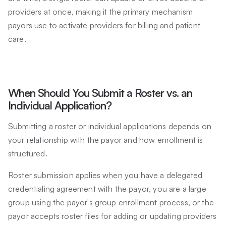
providers at once, making it the primary mechanism
payors use to activate providers for billing and patient
care.
When Should You Submit a Roster vs. an
Individual Application?
Submitting a roster or individual applications depends on
your relationship with the payor and how enrollment is
structured.
Roster submission applies when you have a delegated
credentialing agreement with the payor, you are a large
group using the payor's group enrollment process, or the
payor accepts roster files for adding or updating providers