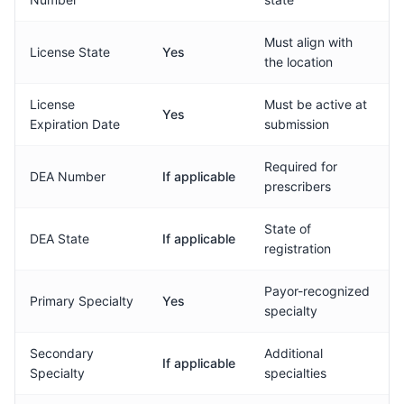
Must align with
License State
Yes
the location
License
Must be active at
Yes
Expiration Date
submission
Required for
DEA Number
If applicable
prescribers
State of
DEA State
If applicable
registration
Payor-recognized
Primary Specialty
Yes
specialty
Secondary
Additional
If applicable
Specialty
specialties