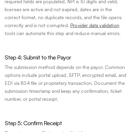
required fields are populated, NPI is 10 digits and valid,
licenses are active and not expired, dates are in the
correct format, no duplicate records, and the file opens
correctly and is not corrupted.
Provider data validation
tools can automate this step and reduce manual errors.
Step 4: Submit to the Payor
The submission method depends on the payor. Common
options include portal upload, SFTP, encrypted email, and
EDI via 834 file or proprietary transaction. Document the
submission timestamp and keep any confirmation, ticket
number, or portal receipt.
Step 5: Confirm Receipt