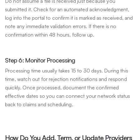
Do not assume a file is received just because you
submitted it. Check for an automated acknowledgment,
log into the portal to confirm it is marked as received, and
note any immediate validation errors. If there is no
confirmation within 48 hours, follow up.
Step 6: Monitor Processing
Processing time usually takes 15 to 30 days. During this
time, watch out for rejection notifications and respond
quickly. Once processed, document the confirmed
effective dates so you can connect your network status
back to claims and scheduling.
How Do You Add, Term, or Update Providers