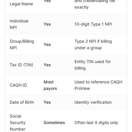
Yes
and credentialing file
Legal Name
exactly
Individual
Yes
10-digit Type 1 NPI
NPI
Group/Billing
Type 2 NPI if billing
Yes
NPI
under a group
Entity TIN used for
Tax ID (TIN)
Yes
billing
Most
Used to reference CAQH
CAQH ID
payors
ProView
Date of Birth
Yes
Identity verification
Social
Security
Sometimes
Often last 4 digits only
Number