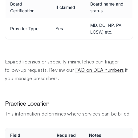
Board
Board name and
If claimed
Certification
status
MD, DO, NP, PA,
Provider Type
Yes
LCSW, etc.
Expired licenses or specialty mismatches can trigger
follow-up requests. Review our
FAQ on DEA numbers
if
you manage prescribers.
Practice Location
This information determines where services can be billed.
Field
Required
Notes