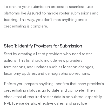
To ensure your submission process is seamless, use
platforms like
Assured
to handle roster submissions and
tracking. This way, you don't miss anything once
credentialing is complete.
Step 1: Identify Providers for Submission
Start by creating a list of providers who need roster
actions. This list should include new providers,
terminations, and updates such as location changes,
taxonomy updates, and demographic corrections.
Before you prepare anything, confirm that each provider's
credentialing status is up to date and complete. Then
check that all required roster data is populated, especially
NPI, license details, effective dates, and practice