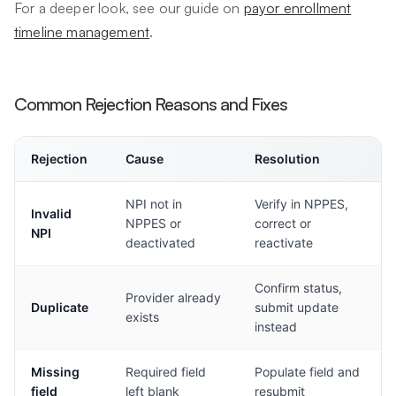
For a deeper look, see our guide on
payor enrollment
timeline management
.
Common Rejection Reasons and Fixes
Rejection
Cause
Resolution
NPI not in
Verify in NPPES,
Invalid
NPPES or
correct or
NPI
deactivated
reactivate
Confirm status,
Provider already
Duplicate
submit update
exists
instead
Missing
Required field
Populate field and
field
left blank
resubmit