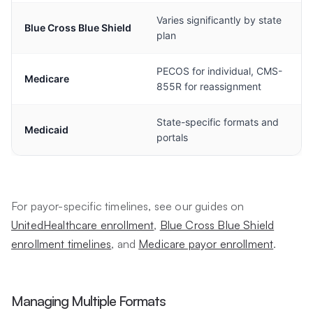
Varies significantly by state
Blue Cross Blue Shield
plan
PECOS for individual, CMS-
Medicare
855R for reassignment
State-specific formats and
Medicaid
portals
For payor-specific timelines, see our guides on
UnitedHealthcare enrollment
,
Blue Cross Blue Shield
enrollment timelines
, and
Medicare payor enrollment
.
Managing Multiple Formats