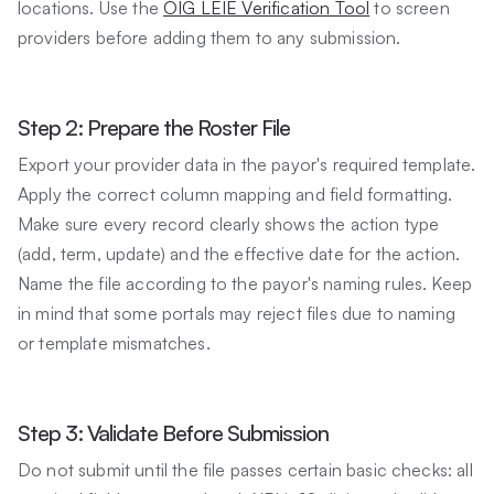
locations. Use the
OIG LEIE Verification Tool
to screen
providers before adding them to any submission.
Step 2: Prepare the Roster File
Export your provider data in the payor's required template.
Apply the correct column mapping and field formatting.
Make sure every record clearly shows the action type
(add, term, update) and the effective date for the action.
Name the file according to the payor's naming rules. Keep
in mind that some portals may reject files due to naming
or template mismatches.
Step 3: Validate Before Submission
Do not submit until the file passes certain basic checks: all