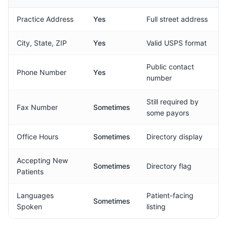
Practice Address
Yes
Full street address
City, State, ZIP
Yes
Valid USPS format
Public contact
Phone Number
Yes
number
Still required by
Fax Number
Sometimes
some payors
Office Hours
Sometimes
Directory display
Accepting New
Sometimes
Directory flag
Patients
Languages
Patient-facing
Sometimes
Spoken
listing