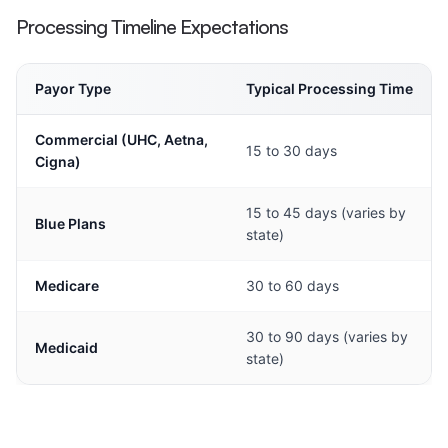
Processing Timeline Expectations
Payor Type
Typical Processing Time
Commercial (UHC, Aetna,
15 to 30 days
Cigna)
15 to 45 days (varies by
Blue Plans
state)
Medicare
30 to 60 days
30 to 90 days (varies by
Medicaid
state)