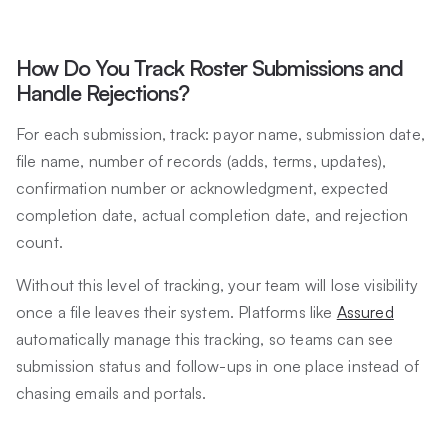
How Do You Track Roster Submissions and
Handle Rejections?
For each submission, track: payor name, submission date,
file name, number of records (adds, terms, updates),
confirmation number or acknowledgment, expected
completion date, actual completion date, and rejection
count.
Without this level of tracking, your team will lose visibility
once a file leaves their system. Platforms like
Assured
automatically manage this tracking, so teams can see
submission status and follow-ups in one place instead of
chasing emails and portals.