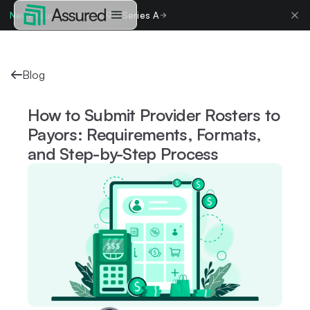
New
Assured raises $19M Series A
Blog
How to Submit Provider Rosters to
Payors: Requirements, Formats,
and Step-by-Step Process