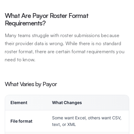
What Are Payor Roster Format
Requirements?
Many teams struggle with roster submissions because
their provider data is wrong. While there is no standard
roster format, there are certain format requirements you
need to know.
What Varies by Payor
Element
What Changes
Some want Excel, others want CSV,
File format
text, or XML