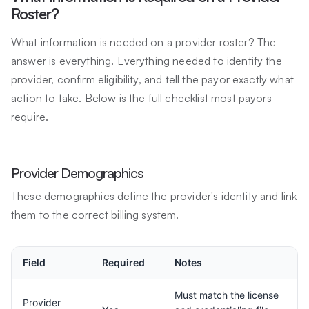
Roster?
What information is needed on a provider roster? The
answer is everything. Everything needed to identify the
provider, confirm eligibility, and tell the payor exactly what
action to take. Below is the full checklist most payors
require.
Provider Demographics
These demographics define the provider's identity and link
them to the correct billing system.
Field
Required
Notes
Must match the license
Provider