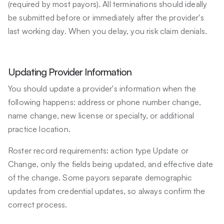
(required by most payors). All terminations should ideally
be submitted before or immediately after the provider's
last working day. When you delay, you risk claim denials.
Updating Provider Information
You should update a provider's information when the
following happens: address or phone number change,
name change, new license or specialty, or additional
practice location.
Roster record requirements: action type Update or
Change, only the fields being updated, and effective date
of the change. Some payors separate demographic
updates from credential updates, so always confirm the
correct process.