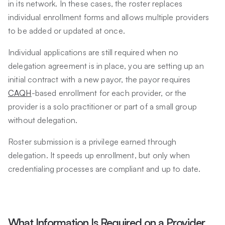
in its network. In these cases, the roster replaces
individual enrollment forms and allows multiple providers
to be added or updated at once.
Individual applications are still required when no
delegation agreement is in place, you are setting up an
initial contract with a new payor, the payor requires
CAQH
-based enrollment for each provider, or the
provider is a solo practitioner or part of a small group
without delegation.
Roster submission is a privilege earned through
delegation. It speeds up enrollment, but only when
credentialing processes are compliant and up to date.
What Information Is Required on a Provider