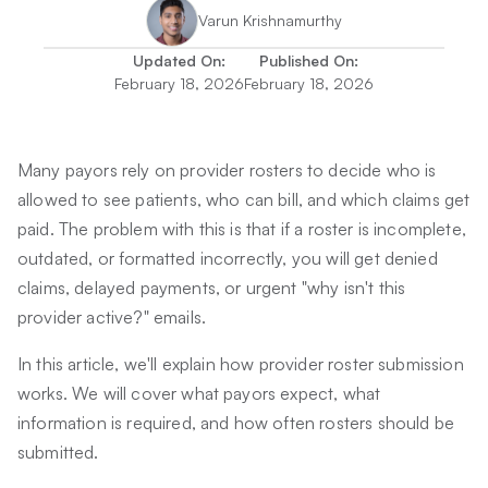
Varun Krishnamurthy
Updated On:
Published On:
February 18, 2026
February 18, 2026
Many payors rely on provider rosters to decide who is
allowed to see patients, who can bill, and which claims get
paid. The problem with this is that if a roster is incomplete,
outdated, or formatted incorrectly, you will get denied
claims, delayed payments, or urgent "why isn't this
provider active?" emails.
In this article, we'll explain how provider roster submission
works. We will cover what payors expect, what
information is required, and how often rosters should be
submitted.