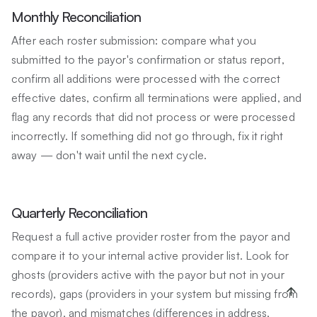
Monthly Reconciliation
After each roster submission: compare what you
submitted to the payor's confirmation or status report,
confirm all additions were processed with the correct
effective dates, confirm all terminations were applied, and
flag any records that did not process or were processed
incorrectly. If something did not go through, fix it right
away — don't wait until the next cycle.
Quarterly Reconciliation
Request a full active provider roster from the payor and
compare it to your internal active provider list. Look for
ghosts (providers active with the payor but not in your
records), gaps (providers in your system but missing from
the payor), and mismatches (differences in address,