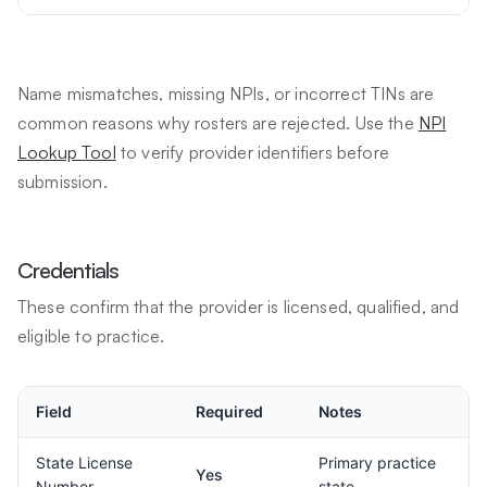
Name mismatches, missing NPIs, or incorrect TINs are
common reasons why rosters are rejected. Use the
NPI
Lookup Tool
to verify provider identifiers before
submission.
Credentials
These confirm that the provider is licensed, qualified, and
eligible to practice.
Field
Required
Notes
State License
Primary practice
Yes
Number
state