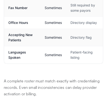
Still required by
Fax Number
Sometimes
some payors
Office Hours
Sometimes
Directory display
Accepting New
Sometimes
Directory flag
Patients
Languages
Patient-facing
Sometimes
Spoken
listing
A complete roster must match exactly with credentialing
records. Even small inconsistencies can delay provider
activation or billing.