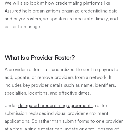
We will also look at how credentialing platforms like
Assured
help organizations organize credentialing data
and payor rosters, so updates are accurate, timely, and
easier to manage.
What Is a Provider Roster?
A provider roster is a standardized file sent to payors to
add, update, or remove providers from a network. It
includes key provider details such as name, identifiers,
specialties, locations, and effective dates.
Under
delegated credentialing agreements
, roster
submission replaces individual provider enrollment
applications. So rather than submit forms to one provider
at a time, a single roster can update or enroll dozens of