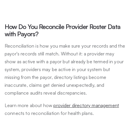
How Do You Reconcile Provider Roster Data
with Payors?
Reconciliation is how you make sure your records and the
payor's records still match. Without it: a provider may
show as active with a payor but already be termed in your
system, providers may be active in your system but
missing from the payor, directory listings become
inaccurate, claims get denied unexpectedly, and
compliance audits reveal discrepancies.
Learn more about how
provider directory management
connects to reconciliation for health plans.