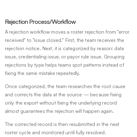
Rejection Process/Workflow
A rejection workflow moves a roster rejection from "error
received" to "issue closed." First, the team receives the
rejection notice. Next, it is categorized by reason: data
issue, credentialing issue, or payor rule issue. Grouping
rejections by type helps teams spot patterns instead of
fixing the same mistake repeatedly.
Once categorized, the team researches the root cause
and corrects the data at the source — because fixing
only the export without fixing the underlying record
almost guarantees the rejection will happen again.
The corrected record is then resubmitted in the next
roster cycle and monitored until fully resolved.