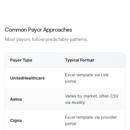
Common Payor Approaches
Most payors follow predictable patterns.
Payor Type
Typical Format
Excel template via Link
UnitedHealthcare
portal
Varies by market, often CSV
Aetna
via Availity
Excel template via provider
Cigna
portal